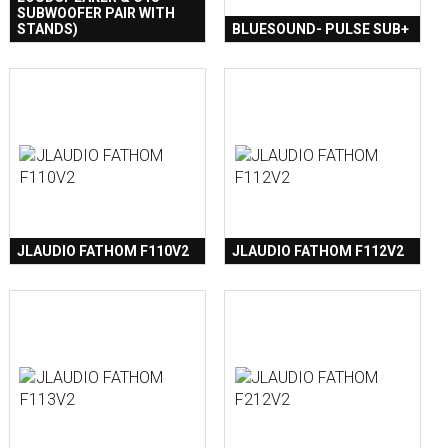
SUBWOOFER PAIR WITH
STANDS)
BLUESOUND- PULSE SUB+
JLAUDIO FATHOM F110V2
JLAUDIO FATHOM F112V2