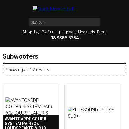
Shop 1A, 174 Stirling Highway, Nedlands, Perth
08 9386 8384
Subwoofers
Showing all 12 results
AVANTGARDE COLIBRI
SYSTEM PAIR (C2
LOUDSPEAKER & C18