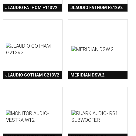
JLAUDIO FATHOM F113V2
JLAUDIO FATHOM F212V2
JLAUDIO GOTHAM G213V2
MERIDIAN DSW.2