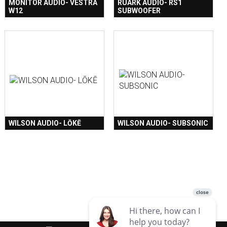
MONITOR AUDIO- VESTRA
RUARK AUDIO- RS1
W12
SUBWOOFER
WILSON AUDIO- LŌKĒ
WILSON AUDIO- SUBSONIC