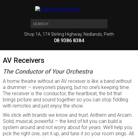
Shop 1A, 174 Stirling Highway, Nedlands, Perth
08 9386 8384
AV Receivers
The Conductor of Your Orchestra
A home theatre without an AV receiver is like a band without
a drummer — everyone’s playing, but no one’s keeping time.
The receiver is the conductor, the heartbeat, the bit that
brings picture and sound together so you can stop fiddling
with remotes and just enjoy the show.
We stick with brands we know and trust: Anthem and Arcam.
Solid, musical, powerful — the kind of kit you can build a
system around and not worry about for years. We’ll help you
pick the right one, set it up, and tune it so your room sings. All