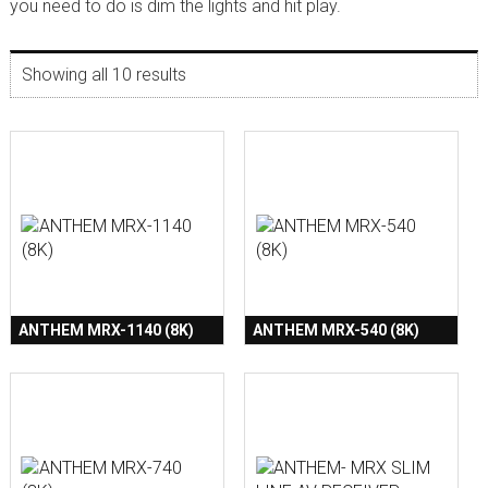
you need to do is dim the lights and hit play.
Showing all 10 results
ANTHEM MRX-1140 (8K)
ANTHEM MRX-540 (8K)