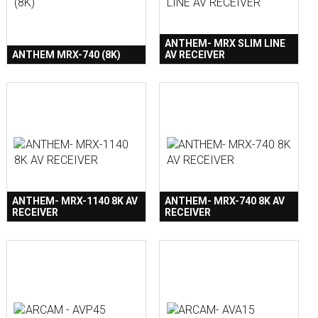
ANTHEM- MRX SLIM LINE
ANTHEM MRX-740 (8K)
AV RECEIVER
ANTHEM- MRX-1140 8K AV
ANTHEM- MRX-740 8K AV
RECEIVER
RECEIVER