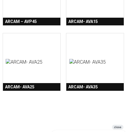
ARCAM – AVP45
ARCAM- AVA15
ARCAM- AVA25
ARCAM- AVA35