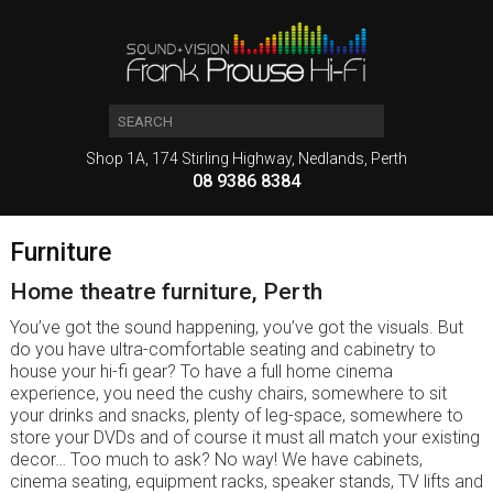
Shop 1A, 174 Stirling Highway, Nedlands, Perth
08 9386 8384
Furniture
Home theatre furniture, Perth
You’ve got the sound happening, you’ve got the visuals. But
do you have ultra-comfortable seating and cabinetry to
house your hi-fi gear? To have a full home cinema
experience, you need the cushy chairs, somewhere to sit
your drinks and snacks, plenty of leg-space, somewhere to
store your DVDs and of course it must all match your existing
decor… Too much to ask? No way! We have cabinets,
cinema seating, equipment racks, speaker stands, TV lifts and