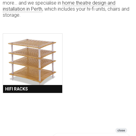
more… and we specialise in
home theatre design and
installation in Perth
, which includes your hi-fi units, chairs and
storage.
HIFI RACKS