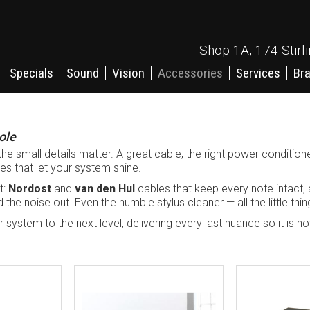
Shop 1A, 174 Stirl
Specials
Sound
Vision
Accessories
Services
Br
ole
the small details matter. A great cable, the right power conditione
hes that let your system shine.
t:
Nordost
and
van den Hul
cables that keep every note intact,
the noise out. Even the humble stylus cleaner — all the little thin
your system to the next level, delivering every last nuance so it is 