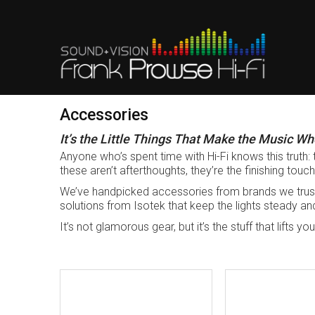
Accessories
It’s the Little Things That Make the Music Wh
Anyone who’s spent time with Hi-Fi knows this truth: 
these aren’t afterthoughts, they’re the finishing touc
We’ve handpicked accessories from brands we trus
solutions from Isotek that keep the lights steady and 
It’s not glamorous gear, but it’s the stuff that lifts 