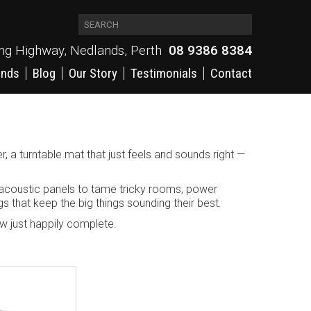
ing Highway, Nedlands, Perth
08 9386 8384
ands
Blog
Our Story
Testimonials
Contact
r, a turntable mat that just feels and sounds right —
 acoustic panels to tame tricky rooms, power
gs that keep the big things sounding their best.
now just happily complete.