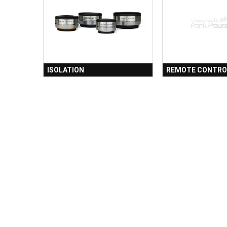
ISOLATION
REMOTE CONTRO