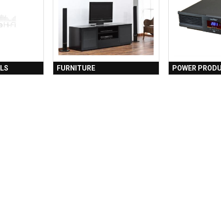
LS
FURNITURE
POWER PROD