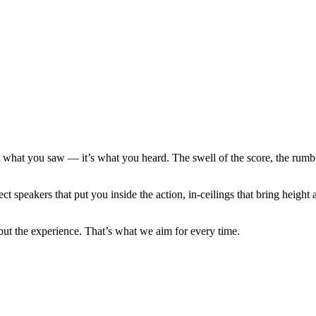
 what you saw — it’s what you heard. The swell of the score, the rumble
 speakers that put you inside the action, in-ceilings that bring height a
but the experience. That’s what we aim for every time.