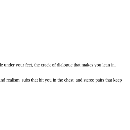
 under your feet, the crack of dialogue that makes you lean in.
nd realism, subs that hit you in the chest, and stereo pairs that keep