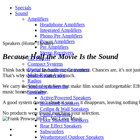
Specials
Sound
Amplifiers
Headphone Amplifiers
Integrated Amplifiers
Phono Pre Amplifiers
Power Amplifiers
Speakers (Home Theatre)
Pre Amplifiers
Stereo Receivers
Because Half the Movie Is the Sound
CD Players
Compact Systems
Digital to Analogue Converters
Think back to your favourite movie moment. Chances are, it’s not just
Multi-Room Audio
That’s why speakers matter so much.
Radios
We carry the kind of speakers that make film sound unforgettable: Effect
Streamers & Servers
music honest and alive.
Speakers
Active/Powered Speakers
A good system doesn’t shout at you — it disappears, leaving nothing 
Bookshelf Speakers
Ceiling & Wall Speakers
No products were found matching your selection.
Centre Speakers
Floor Standing Speakers
Rear Effect Speakers
Subwoofers
Weatherproof Outdoor Speakers