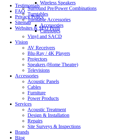
Wireless Speakers
Testimonials
Surround Pre/Power Combinations
FAQ
Turntables
Privacy Policy
Turntable Accessories
Sitemap
Accessories
Websites & SEO Perth
Cartridges
Vinyl and SACD
Vision
AV Receivers
Blu-Ray / 4K Players
Projectors
Speakers (Home Theatre)
Televisions
Accessories
Acoustic Panels
Cables
Furniture
Power Products
Services
Acoustic Treatment
Design & Installation
Repairs
Site Surveys & Inspections
Brands
Blog