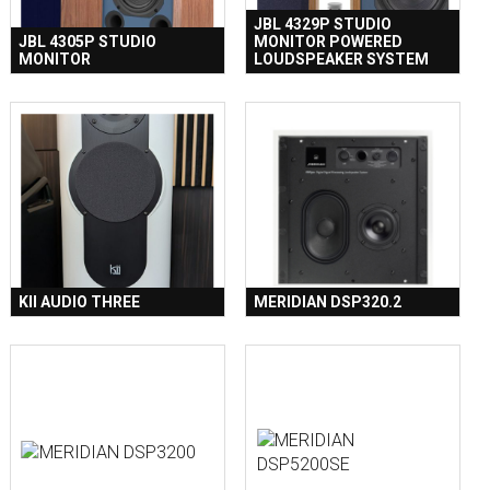
JBL 4329P STUDIO
JBL 4305P STUDIO
MONITOR POWERED
MONITOR
LOUDSPEAKER SYSTEM
KII AUDIO THREE
MERIDIAN DSP320.2