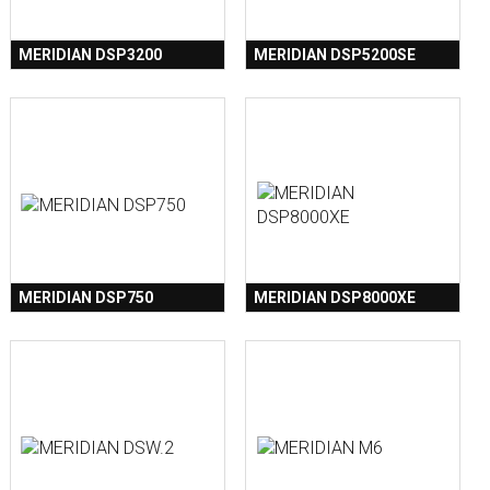
MERIDIAN DSP3200
MERIDIAN DSP5200SE
MERIDIAN DSP750
MERIDIAN DSP8000XE