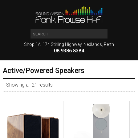
Shop 1A, 174 Stirling Highway, Nedlands, Perth
08 9386 8384
Active/Powered Speakers
Showing all 21 results