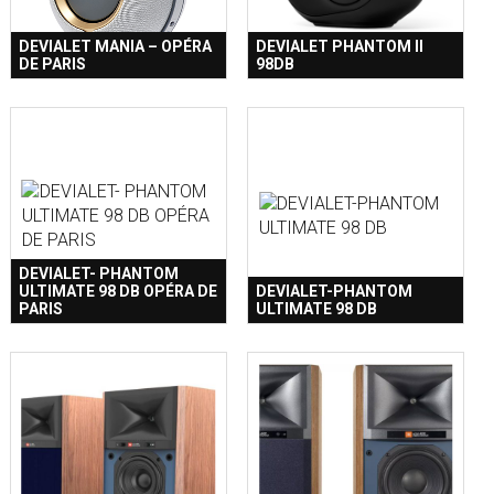
DEVIALET MANIA – OPÉRA
DEVIALET PHANTOM II
DE PARIS
98DB
DEVIALET- PHANTOM
ULTIMATE 98 DB OPÉRA DE
DEVIALET-PHANTOM
PARIS
ULTIMATE 98 DB