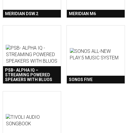
MERIDIAN DSW.2
MERIDIAN M6
PSB- ALPHA IQ –
STREAMING POWERED
SPEAKERS WITH BLUOS
SONOS FIVE