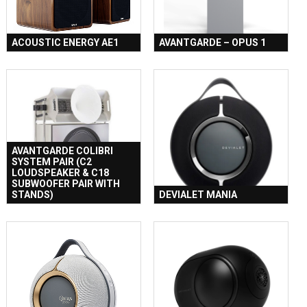
ACOUSTIC ENERGY AE1
AVANTGARDE – OPUS 1
AVANTGARDE COLIBRI
SYSTEM PAIR (C2
LOUDSPEAKER & C18
SUBWOOFER PAIR WITH
STANDS)
DEVIALET MANIA