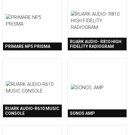
RUARK AUDIO- R810 HIGH
PRIMARE NP5 PRISMA
FIDELITY RADIOGRAM
RUARK AUDIO-R610 MUSIC
CONSOLE
SONOS AMP