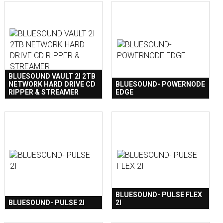
BLUESOUND VAULT 2I 2TB
NETWORK HARD DRIVE CD
BLUESOUND- POWERNODE
RIPPER & STREAMER
EDGE
BLUESOUND- PULSE FLEX
BLUESOUND- PULSE 2I
2I