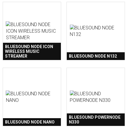
BLUESOUND NODE ICON
WIRELESS MUSIC
STREAMER
BLUESOUND NODE N132
BLUESOUND POWERNODE
BLUESOUND NODE NANO
N330