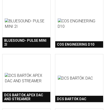
BLUESOUND- PULSE MINI
2I
COS ENGINEERING D10
DCS BARTÓK APEX DAC
AND STREAMER
DCS BARTÓK DAC