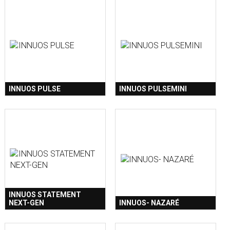
INNUOS PULSE
INNUOS PULSEMINI
INNUOS STATEMENT
NEXT-GEN
INNUOS- NAZARÉ