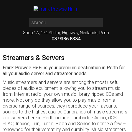
Shop 1A, 174 Stirling Highway, Nedlands, Perth
08 9386 8384
Streamers & Servers
Frank Prowse Hi-Fi is your premium destination in Perth for
all your audio server and streamer needs.
Music streamers and servers are among the most useful
pieces of audio equipment, allowing you to stream music
from Internet radio, your own music library, ripped CDs and
more. Not only do they allow you to play music from a
diverse range of sources, they reproduce your favourite
sounds to the highest quality. Our brands of music streamers
and servers here in Perth include Cambridge Audio, dCS,
ELAC, Innuos, Linn, Lumin, Roon and Sonos to name a few –
renowned for their versatility and durability. Music streamers