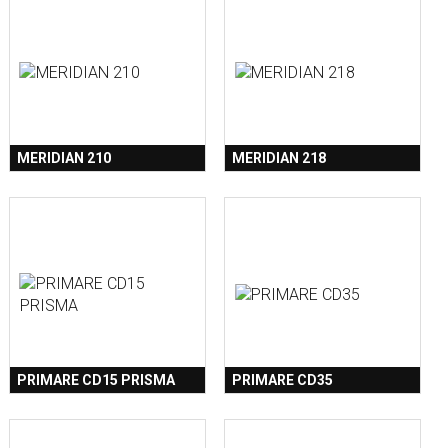
MERIDIAN 210
MERIDIAN 218
PRIMARE CD15 PRISMA
PRIMARE CD35