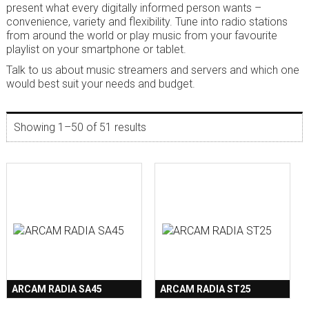
present what every digitally informed person wants –
convenience, variety and flexibility. Tune into radio stations
from around the world or play music from your favourite
playlist on your smartphone or tablet.
Talk to us about music streamers and servers and which one
would best suit your needs and budget.
Showing 1–50 of 51 results
ARCAM RADIA SA45
ARCAM RADIA ST25