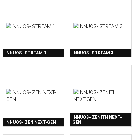
INNUOS- STREAM 1
INNUOS- STREAM 3
INNUOS- ZENITH NEXT-
INNUOS- ZEN NEXT-GEN
GEN