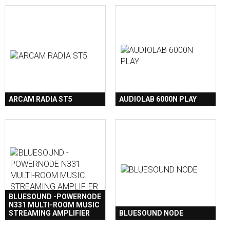
ARCAM RADIA ST5
AUDIOLAB 6000N PLAY
BLUESOUND -POWERNODE
N331 MULTI-ROOM MUSIC
STREAMING AMPLIFIER
BLUESOUND NODE