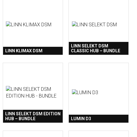
LINN SELEKT DSM
LINN KLIMAX DSM
CLASSIC HUB – BUNDLE
LINN SELEKT DSM EDITION
HUB – BUNDLE
LUMIN D3