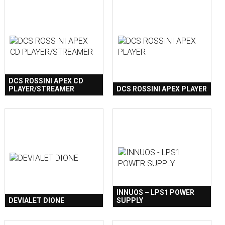
DCS ROSSINI APEX CD
PLAYER/STREAMER
DCS ROSSINI APEX PLAYER
INNUOS – LPS1 POWER
DEVIALET DIONE
SUPPLY