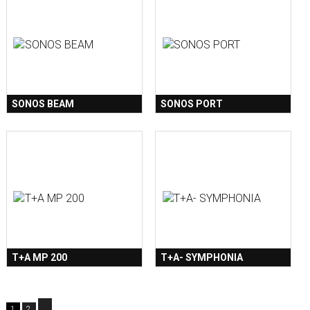
SONOS BEAM
SONOS PORT
T+A MP 200
T+A- SYMPHONIA
1
2