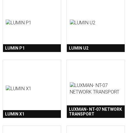
LUMIN P1
LUMIN U2
LUXMAN- NT-07 NETWORK
LUMIN X1
TRANSPORT