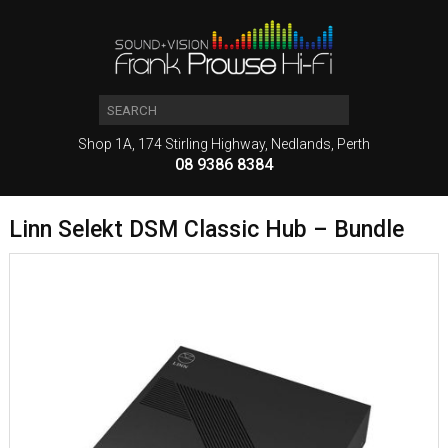
Shop 1A, 174 Stirling Highway, Nedlands, Perth
08 9386 8384
Linn Selekt DSM Classic Hub – Bundle