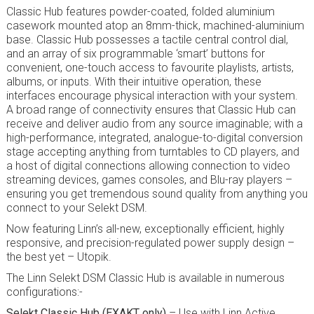
Classic Hub features powder-coated, folded aluminium
casework mounted atop an 8mm-thick, machined-aluminium
base. Classic Hub possesses a tactile central control dial,
and an array of six programmable ‘smart’ buttons for
convenient, one-touch access to favourite playlists, artists,
albums, or inputs. With their intuitive operation, these
interfaces encourage physical interaction with your system.
A broad range of connectivity ensures that Classic Hub can
receive and deliver audio from any source imaginable; with a
high-performance, integrated, analogue-to-digital conversion
stage accepting anything from turntables to CD players, and
a host of digital connections allowing connection to video
streaming devices, games consoles, and Blu-ray players –
ensuring you get tremendous sound quality from anything you
connect to your Selekt DSM.
Now featuring Linn’s all-new, exceptionally efficient, highly
responsive, and precision-regulated power supply design –
the best yet – Utopik.
The Linn Selekt DSM Classic Hub is available in numerous
configurations:-
Selekt Classic Hub (EXAKT only)
– Use with Linn Active