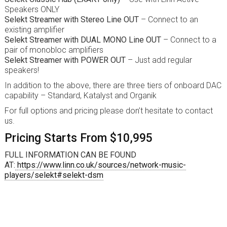
Speakers ONLY
Selekt Streamer with Stereo Line OUT
– Connect to an
existing amplifier
Selekt Streamer with DUAL MONO Line OUT
– Connect to a
pair of monobloc amplifiers
Selekt Streamer with POWER OUT
– Just add regular
speakers!
In addition to the above, there are three tiers of onboard DAC
capability – Standard, Katalyst and Organik
For full options and pricing please don’t hesitate to contact
us.
Pricing Starts From $10,995
FULL INFORMATION CAN BE FOUND
AT:
https://www.linn.co.uk/sources/network-music-
players/selekt#selekt-dsm