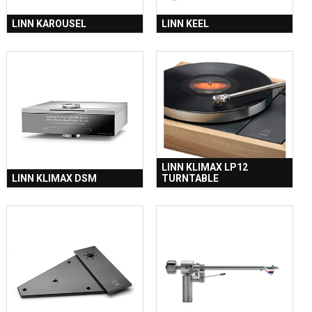
LINN KAROUSEL
LINN KEEL
LINN KLIMAX LP12
LINN KLIMAX DSM
TURNTABLE