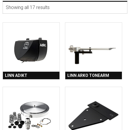
Showing all 17 results
LINN ADIKT
LINN ARKO TONEARM