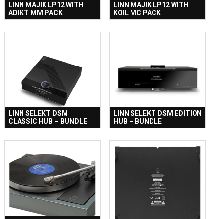
LINN MAJIK LP12 WITH
LINN MAJIK LP12 WITH
ADIKT MM PACK
KOIL MC PACK
LINN SELEKT DSM
LINN SELEKT DSM EDITION
CLASSIC HUB – BUNDLE
HUB – BUNDLE