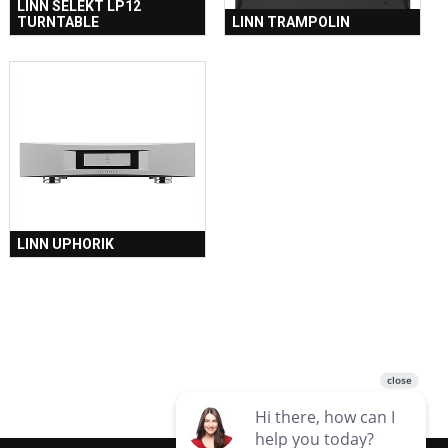
LINN SELEKT LP12
TURNTABLE
LINN TRAMPOLIN
LINN UPHORIK