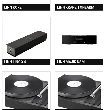
LINN KORE
LINN KRANE TONEARM
LINN LINGO 4
LINN MAJIK DSM