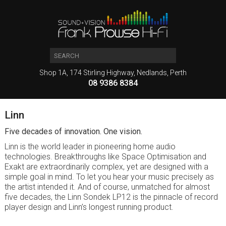
Shop 1A, 174 Stirling Highway, Nedlands, Perth
08 9386 8384
Linn
Five decades of innovation. One vision.
Linn is the world leader in pioneering home audio
technologies. Breakthroughs like Space Optimisation and
Exakt are extraordinarily complex, yet are designed with a
simple goal in mind. To let you hear your music precisely as
the artist intended it. And of course, unmatched for almost
five decades, the Linn Sondek LP12 is the pinnacle of record
player design and Linn’s longest running product.