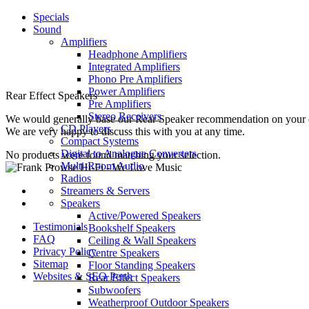
Specials
Sound
Amplifiers
Headphone Amplifiers
Integrated Amplifiers
Phono Pre Amplifiers
Power Amplifiers
Rear Effect Speakers
Pre Amplifiers
Stereo Receivers
We would generally base our Rear Speaker recommendation on your choic
CD Players
We are very happy to discuss this with you at any time.
Compact Systems
Digital to Analogue Converters
No products were found matching your selection.
Multi-Room Audio
Radios
Streamers & Servers
Speakers
Active/Powered Speakers
Testimonials
Bookshelf Speakers
FAQ
Ceiling & Wall Speakers
Privacy Policy
Centre Speakers
Sitemap
Floor Standing Speakers
Websites & SEO Perth
Rear Effect Speakers
Subwoofers
Weatherproof Outdoor Speakers