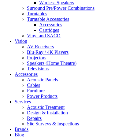
Wireless Speakers
Surround Pre/Power Combinations
Turntables
Turntable Accessories
Accessories
Cartridges
Vinyl and SACD
Vision
AV Receivers
Blu-Ray / 4K Players
Projectors
Speakers (Home Theatre)
Televisions
Accessories
Acoustic Panels
Cables
Furniture
Power Products
Services
Acoustic Treatment
Design & Installation
Repairs
Site Surveys & Inspections
Brands
Blog