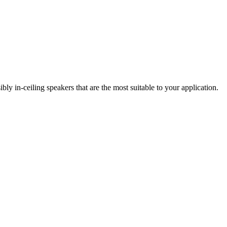
 in-ceiling speakers that are the most suitable to your application.