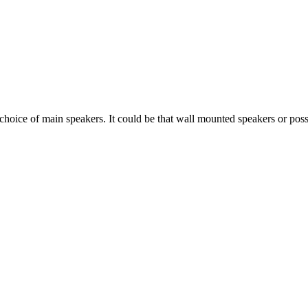
e of main speakers. It could be that wall mounted speakers or possibly