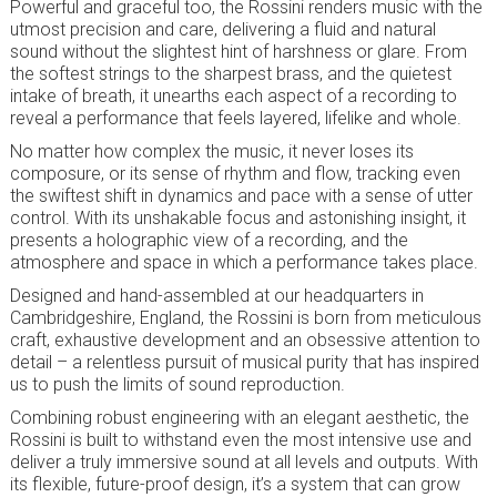
Powerful and graceful too, the Rossini renders music with the
utmost precision and care, delivering a fluid and natural
sound without the slightest hint of harshness or glare. From
the softest strings to the sharpest brass, and the quietest
intake of breath, it unearths each aspect of a recording to
reveal a performance that feels layered, lifelike and whole.
No matter how complex the music, it never loses its
composure, or its sense of rhythm and flow, tracking even
the swiftest shift in dynamics and pace with a sense of utter
control. With its unshakable focus and astonishing insight, it
presents a holographic view of a recording, and the
atmosphere and space in which a performance takes place.
Designed and hand-assembled at our headquarters in
Cambridgeshire, England, the Rossini is born from meticulous
craft, exhaustive development and an obsessive attention to
detail – a relentless pursuit of musical purity that has inspired
us to push the limits of sound reproduction.
Combining robust engineering with an elegant aesthetic, the
Rossini is built to withstand even the most intensive use and
deliver a truly immersive sound at all levels and outputs. With
its flexible, future-proof design, it’s a system that can grow