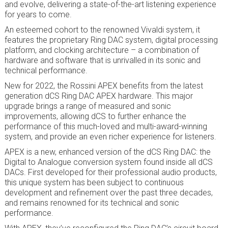
and evolve, delivering a state-of-the-art listening experience
for years to come.
An esteemed cohort to the renowned Vivaldi system, it
features the proprietary Ring DAC system, digital processing
platform, and clocking architecture
– a combination of
hardware and software that is unrivalled in its sonic and
technical performance.
New for 2022, the Rossini APEX benefits from the latest
generation dCS Ring DAC APEX hardware. This major
upgrade brings a range of measured and sonic
improvements, allowing dCS to further enhance the
performance of this much-loved and multi-award-winning
system, and provide an even richer experience for listeners.
APEX is a new, enhanced version of the dCS Ring DAC: the
Digital to Analogue conversion system found inside all dCS
DACs. First developed for their professional audio products,
this unique system has been subject to continuous
development and refinement over the past three decades,
and remains renowned for its technical and sonic
performance.