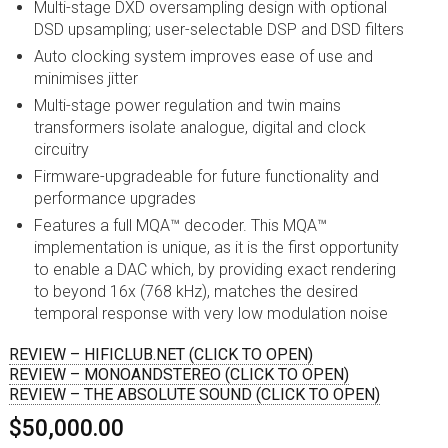
Multi-stage DXD oversampling design with optional
DSD upsampling; user-selectable DSP and DSD filters
Auto clocking system improves ease of use and
minimises jitter
Multi-stage power regulation and twin mains
transformers isolate analogue, digital and clock
circuitry
Firmware-upgradeable for future functionality and
performance upgrades
Features a full MQA™ decoder. This MQA™
implementation is unique, as it is the first opportunity
to enable a DAC which, by providing exact rendering
to beyond 16x (768 kHz), matches the desired
temporal response with very low modulation noise
REVIEW – HIFICLUB.NET (CLICK TO OPEN)
REVIEW – MONOANDSTEREO (CLICK TO OPEN)
REVIEW – THE ABSOLUTE SOUND (CLICK TO OPEN)
$50,000.00