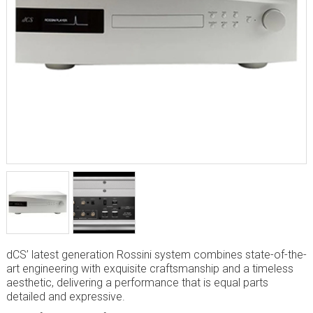
dCS’ latest generation Rossini system combines state-of-the-
art engineering with exquisite craftsmanship and a timeless
aesthetic, delivering a performance that is equal parts
detailed and expressive.