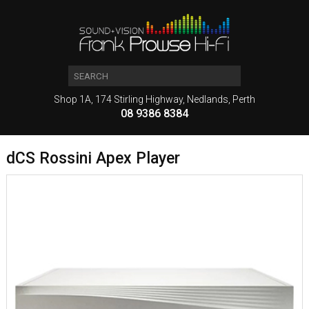
Shop 1A, 174 Stirling Highway, Nedlands, Perth
08 9386 8384
dCS Rossini Apex Player