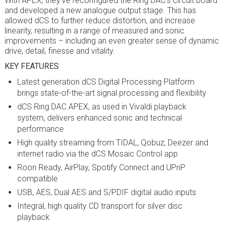
With APEX, they’ve reconfigured the Ring DAC’s circuit board
and developed a new analogue output stage. This has
allowed dCS to further reduce distortion, and increase
linearity, resulting in a range of measured and sonic
improvements – including an even greater sense of dynamic
drive, detail, finesse and vitality.
KEY FEATURES
Latest generation dCS Digital Processing Platform
brings state-of-the-art signal processing and flexibility
dCS Ring DAC APEX, as used in Vivaldi playback
system, delivers enhanced sonic and technical
performance
High quality streaming from TIDAL, Qobuz, Deezer and
internet radio via the dCS Mosaic Control app
Roon Ready, AirPlay, Spotify Connect and UPnP
compatible
USB, AES, Dual AES and S/PDIF digital audio inputs
Integral, high quality CD transport for silver disc
playback