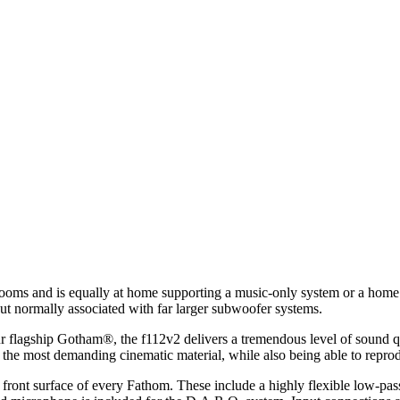
ooms and is equally at home supporting a music-only system or a home
put normally associated with far larger subwoofer systems.
our flagship Gotham®, the f112v2 delivers a tremendous level of sound q
 the most demanding cinematic material, while also being able to reprod
 front surface of every Fathom. These include a highly flexible low-pass 