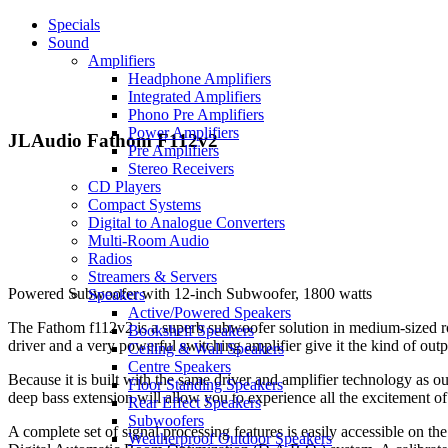
Specials
Sound
Amplifiers
Headphone Amplifiers
Integrated Amplifiers
Phono Pre Amplifiers
Power Amplifiers
JLAudio Fathom F112v2
Pre Amplifiers
Stereo Receivers
CD Players
Compact Systems
Digital to Analogue Converters
Multi-Room Audio
Radios
Streamers & Servers
Powered Subwoofer with 12-inch Subwoofer, 1800 watts
Speakers
Active/Powered Speakers
The Fathom f112v2 is a superb subwoofer solution in medium-sized r
Bookshelf Speakers
driver and a very powerful switching amplifier give it the kind of out
Ceiling & Wall Speakers
Centre Speakers
Because it is built with the same driver and amplifier technology as 
Floor Standing Speakers
deep bass extension will allow you to experience all the excitement of
Rear Effect Speakers
Subwoofers
A complete set of signal processing features is easily accessible on the
Weatherproof Outdoor Speakers