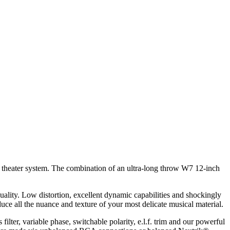
 theater system. The combination of an ultra-long throw W7 12-inch
uality. Low distortion, excellent dynamic capabilities and shockingly
uce all the nuance and texture of your most delicate musical material.
filter, variable phase, switchable polarity, e.l.f. trim and our powerful