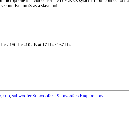
ed microphone is included for the D.A.R.O. system. Input connections
second Fathom® as a slave unit.
 Hz / 150 Hz -10 dB at 17 Hz / 167 Hz
o
,
sub
,
subwoofer
Subwoofers
,
Subwoofers
Enquire now