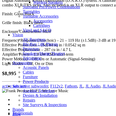
Digital Automatic Room Optimization (D.A.R.O.) system. A calibrat
Wireless Speakers
combo XLR/TRS jacks. Also included is an XLR output to connect a 
Surround Pre/Power Combinations
Turntables
Finish: Gloss Black
Turntable Accessories
Accessories
Grille finish: Black fabric
Cartridges
Vinyl and SACD
Enclosure Construction: MDF
Vision
AV Receivers
Frequency Response (Anechoic) – 21 – 119 Hz (±1.5dB) -3 dB at 19
Blu-Ray / 4K Players
Effective Piston Area – (Sd) 84 sq in / 0.0542 sq m
Projectors
Effective Displacement – 287 cu in / 4.7 L
Speakers (Home Theatre)
Amplifier Power – 1.8 kW RMS short-term
Televisions
Power Mode(s) – Off, On or Automatic (Signal-Sensing)
Accessories
Light Modes – Off, On or Dim
Acoustic Panels
Cables
$8,995
Furniture
Power Products
Services
active sub
,
active subwoofer
,
F112v2
,
Fathom
,
JL
,
JL Audio
,
JLAudi
Acoustic Treatment
Design & Installation
Repairs
Site Surveys & Inspections
Brands
Testimonials
Blog