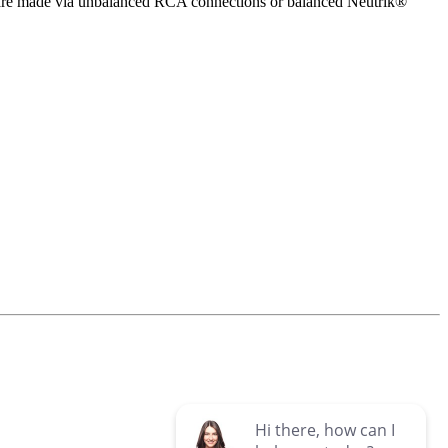
 are made via unbalanced RCA connections or balanced Neutrik®