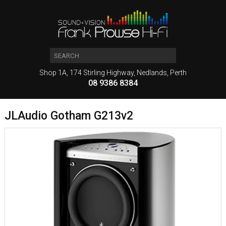
Shop 1A, 174 Stirling Highway, Nedlands, Perth
08 9386 8384
JLAudio Gotham G213v2