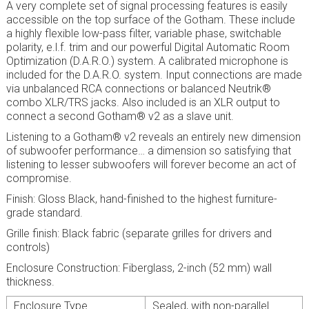
A very complete set of signal processing features is easily
accessible on the top surface of the Gotham. These include
a highly flexible low-pass filter, variable phase, switchable
polarity, e.l.f. trim and our powerful Digital Automatic Room
Optimization (D.A.R.O.) system. A calibrated microphone is
included for the D.A.R.O. system. Input connections are made
via unbalanced RCA connections or balanced Neutrik®
combo XLR/TRS jacks. Also included is an XLR output to
connect a second Gotham® v2 as a slave unit.
Listening to a Gotham® v2 reveals an entirely new dimension
of subwoofer performance… a dimension so satisfying that
listening to lesser subwoofers will forever become an act of
compromise.
Finish: Gloss Black, hand-finished to the highest furniture-
grade standard.
Grille finish: Black fabric (separate grilles for drivers and
controls)
Enclosure Construction: Fiberglass, 2-inch (52 mm) wall
thickness.
Enclosure Type
Sealed, with non-parallel