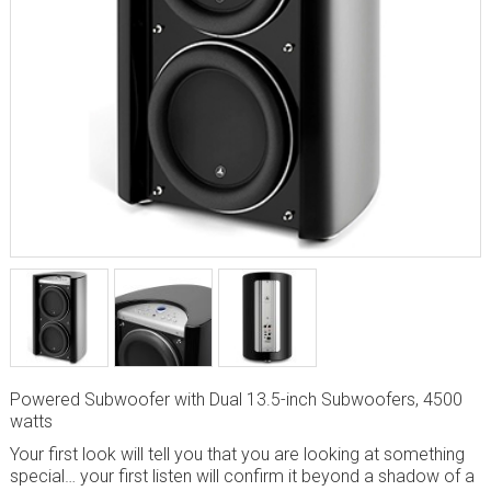
Powered Subwoofer with Dual 13.5-inch Subwoofers, 4500
watts
Your first look will tell you that you are looking at something
special… your first listen will confirm it beyond a shadow of a