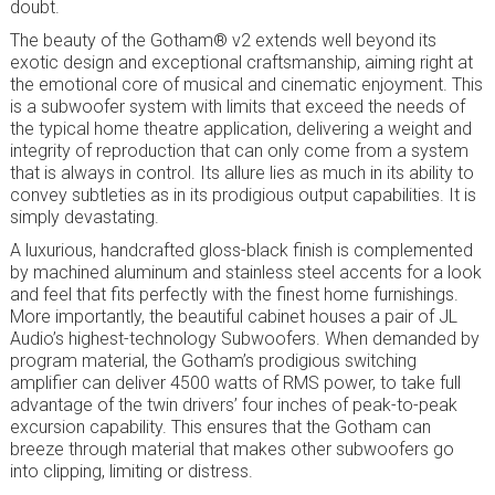
doubt.
The beauty of the Gotham® v2 extends well beyond its
exotic design and exceptional craftsmanship, aiming right at
the emotional core of musical and cinematic enjoyment. This
is a subwoofer system with limits that exceed the needs of
the typical home theatre application, delivering a weight and
integrity of reproduction that can only come from a system
that is always in control. Its allure lies as much in its ability to
convey subtleties as in its prodigious output capabilities. It is
simply devastating.
A luxurious, handcrafted gloss-black finish is complemented
by machined aluminum and stainless steel accents for a look
and feel that fits perfectly with the finest home furnishings.
More importantly, the beautiful cabinet houses a pair of JL
Audio’s highest-technology Subwoofers. When demanded by
program material, the Gotham’s prodigious switching
amplifier can deliver 4500 watts of RMS power, to take full
advantage of the twin drivers’ four inches of peak-to-peak
excursion capability. This ensures that the Gotham can
breeze through material that makes other subwoofers go
into clipping, limiting or distress.