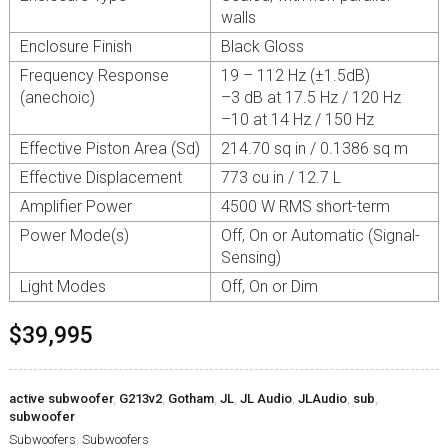
walls
Enclosure Finish
Black Gloss
Frequency Response
19 – 112 Hz (±1.5dB)
(anechoic)
–3 dB at 17.5 Hz / 120 Hz
–10 at 14 Hz / 150 Hz
Effective Piston Area (Sd)
214.70 sq in / 0.1386 sq m
Effective Displacement
773 cu in / 12.7 L
Amplifier Power
4500 W RMS short-term
Power Mode(s)
Off, On or Automatic (Signal-
Sensing)
Light Modes
Off, On or Dim
$39,995
active subwoofer
,
G213v2
,
Gotham
,
JL
,
JL Audio
,
JLAudio
,
sub
,
subwoofer
Subwoofers
,
Subwoofers