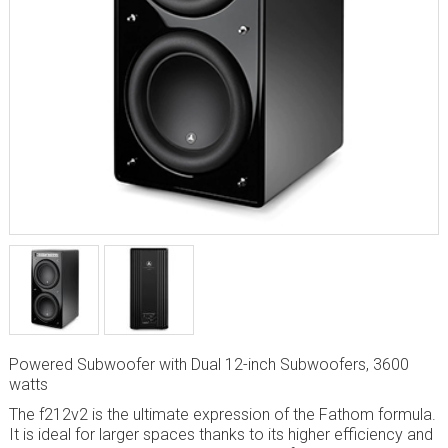
Powered Subwoofer with Dual 12-inch Subwoofers, 3600
watts
The f212v2 is the ultimate expression of the Fathom formula.
It is ideal for larger spaces thanks to its higher efficiency and