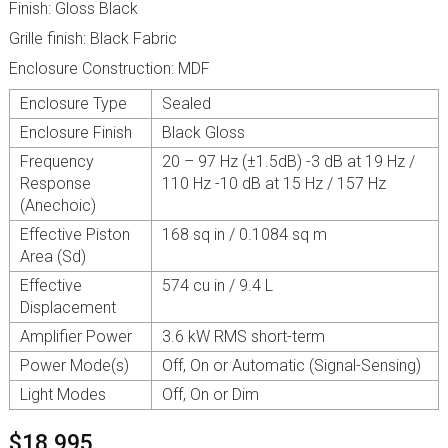
Finish: Gloss Black
Grille finish: Black Fabric
Enclosure Construction: MDF
Enclosure Type
Sealed
Enclosure Finish
Black Gloss
Frequency
20 – 97 Hz (±1.5dB) -3 dB at 19 Hz /
Response
110 Hz -10 dB at 15 Hz / 157 Hz
(Anechoic)
Effective Piston
168 sq in / 0.1084 sq m
Area (Sd)
Effective
574 cu in / 9.4 L
Displacement
Amplifier Power
3.6 kW RMS short-term
Power Mode(s)
Off, On or Automatic (Signal-Sensing)
Light Modes
Off, On or Dim
$18,995