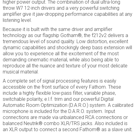
higher power output. The combination of dual ultra-long
throw W7 12-inch drivers and a very powerful switching
amplifier give it jaw-dropping performance capabilities at any
listening level.
Because it is built with the same driver and amplifier
technology as our flagship Gotham®, the f212v2 delivers a
tremendous level of sound quality. Low distortion, excellent
dynamic capabilities and shockingly deep bass extension will
allow you to experience all the excitement of the most
demanding cinematic material, while also being able to
reproduce all the nuance and texture of your most delicate
musical material.
A complete set of signal processing features is easily
accessible on the front surface of every Fathom. These
include a highly flexible low-pass filter, variable phase,
switchable polarity, e.l.f. trim and our powerful Digital
Automatic Room Optimization (D.A.R.O.) system. A calibrated
microphone is included for the D.A.R.O. system. Input
connections are made via unbalanced RCA connections or
balanced Neutrik® combo XLR/TRS jacks. Also included is
an XLR output to connect a second Fathom® as a slave unit.