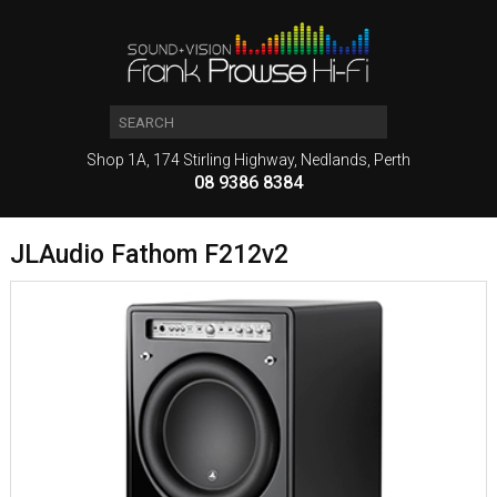
Shop 1A, 174 Stirling Highway, Nedlands, Perth
08 9386 8384
JLAudio Fathom F212v2