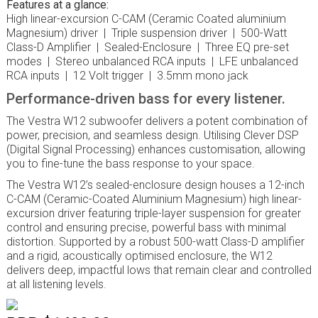
Features at a glance:
High linear-excursion C-CAM (Ceramic Coated aluminium
Magnesium) driver | Triple suspension driver | 500-Watt
Class-D Amplifier | Sealed-Enclosure | Three EQ pre-set
modes | Stereo unbalanced RCA inputs | LFE unbalanced
RCA inputs | 12 Volt trigger | 3.5mm mono jack
Performance-driven bass for every listener.
The Vestra W12 subwoofer delivers a potent combination of
power, precision, and seamless design. Utilising Clever DSP
(Digital Signal Processing) enhances customisation, allowing
you to fine-tune the bass response to your space.
The Vestra W12’s sealed-enclosure design houses a 12-inch
C-CAM (Ceramic-Coated Aluminium Magnesium) high linear-
excursion driver featuring triple-layer suspension for greater
control and ensuring precise, powerful bass with minimal
distortion. Supported by a robust 500-watt Class-D amplifier
and a rigid, acoustically optimised enclosure, the W12
delivers deep, impactful lows that remain clear and controlled
at all listening levels.