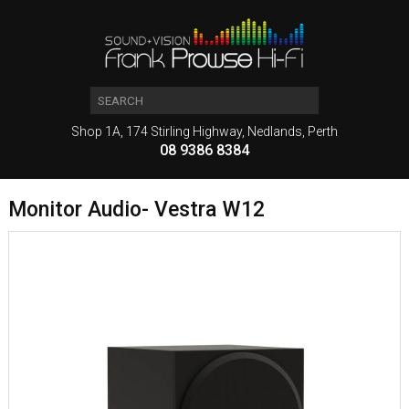
Shop 1A, 174 Stirling Highway, Nedlands, Perth
08 9386 8384
Monitor Audio- Vestra W12