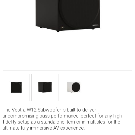
The Vestra W12 Subwoofer is built to deliver
uncompromising bass performance, perfect for any high-
fidelity setup as a standalone item or in multiples for the
ultimate fully immersive AV experience.