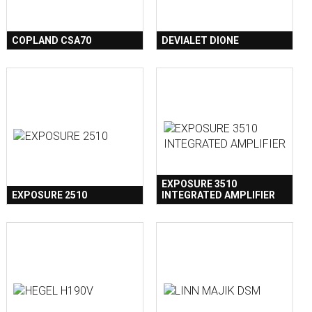
COPLAND CSA70
DEVIALET DIONE
EXPOSURE 3510
EXPOSURE 2510
INTEGRATED AMPLIFIER