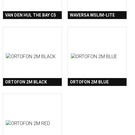
VAN DEN HUL THE BAY C5
WAVERSA WSLIM-LITE
ORTOFON 2M BLACK
ORTOFON 2M BLUE