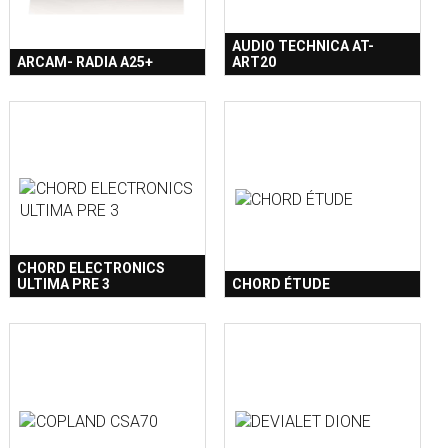
AUDIO TECHNICA AT-
ARCAM- RADIA A25+
ART20
CHORD ELECTRONICS
ULTIMA PRE 3
CHORD ÉTUDE