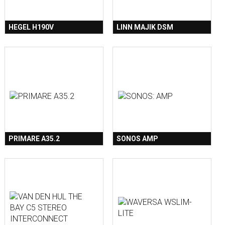
HEGEL H190V
LINN MAJIK DSM
PRIMARE A35.2
SONOS AMP