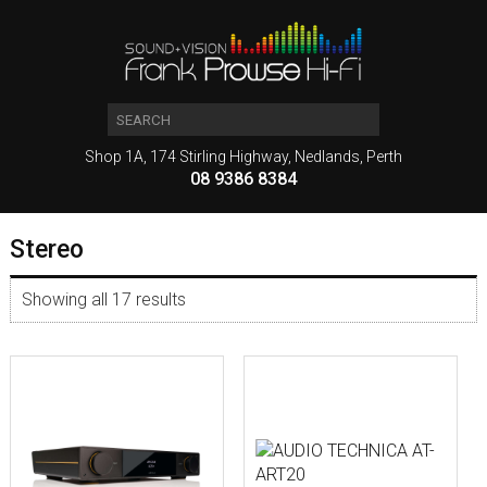
Shop 1A, 174 Stirling Highway, Nedlands, Perth
08 9386 8384
Stereo
Showing all 17 results