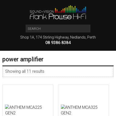
Shop 1A, 174 Stirling Highway, Nedlands, Perth
08 9386 8384
power amplifier
Showing all 11 results