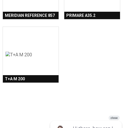
MERIDIAN REFERENCE 857
PRIMARE A35.2
T+A M 200