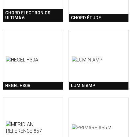
CHORD ELECTRONICS
ULTIMA 6
CHORD ÉTUDE
HEGEL H30A
LUMIN AMP