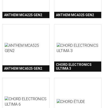
ANTHEM MCA225 GEN2
ANTHEM MCA325 GEN2
CHORD ELECTRONICS
ANTHEM MCA525 GEN2
ULTIMA 3