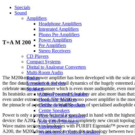
Specials
Sound
Amplifiers
Headphone Amplifiers
Integrated Amplifiers
Phono Pre Amplifiers
Power Amplifiers
T+A M 200
Pre Amplifiers
Stereo Receivers
CD Players
Compact Systems
Digital to Analogue Converters
Multi-Room Audio
The M200 mono power amplifier has been developed with the sole aim 
Radios
the fine detail, resolution and detail dynamics of the hugely esteeme
Streamers & Servers
celebrate music in a manner which is even more audiophile, even more
Speakers
Its heatsinks are a technical necessity, but they are also more than tha
Active/Powered Speakers
even under extreme load. The M200 mono power amplifier is the most po
Bookshelf Speakers
the pinnacle of a perfectly compatible chain of specialised audiophile 
Ceiling & Wall Speakers
Centre Speakers
Power is only a positive factor if it goes hand in hand with the highes
Floor Standing Speakers
device: the A200. At its core there is a completely new circuit top
Rear Effect Speakers
Wave mains section technologies with PURIFI Eigentakt™ power amplif
Subwoofers
A200, the M200 does not need to share this technology between two lou
Weatherproof Outdoor Speakers