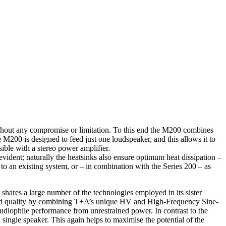
thout any compromise or limitation. To this end the M200 combines
M200 is designed to feed just one loudspeaker, and this allows it to
ble with a stereo power amplifier.
f-evident; naturally the heatsinks also ensure optimum heat dissipation –
o an existing system, or – in combination with the Series 200 – as
 shares a large number of the technologies employed in its sister
sound quality by combining T+A’s unique HV and High-Frequency Sine-
iophile performance from unrestrained power. In contrast to the
single speaker. This again helps to maximise the potential of the