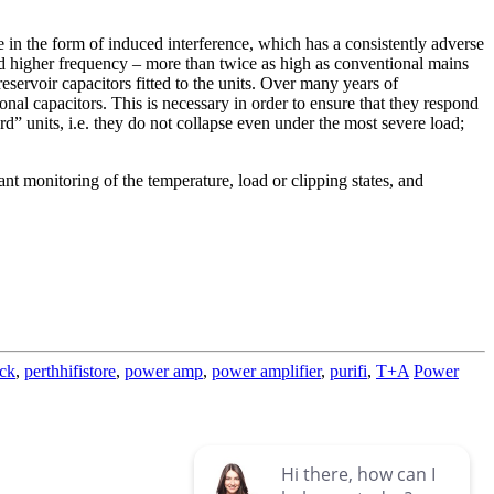
e in the form of induced interference, which has a consistently adverse
nd higher frequency – more than twice as high as conventional mains
reservoir capacitors fitted to the units. Over many years of
l capacitors. This is necessary in order to ensure that they respond
rd” units, i.e. they do not collapse even under the most severe load;
nt monitoring of the temperature, load or clipping states, and
ck
,
perthhifistore
,
power amp
,
power amplifier
,
purifi
,
T+A
Power