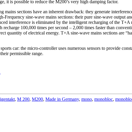
e, it is possible to reduce the M200’s very high damping factor.
hing mains sections have an inherent drawback: they generate interferenc
igh-Frequency sine-wave mains sections: their pure sine-wave output a
nduced interference is eliminated by the intelligent recharging of the T+A 
echarge 100,000 times per second – 2,000 times faster than conventiona
rrect quantity of electrical energy. T+A sine-wave mains sections are “ha
ports car: the micro-controller uses numerous sensors to provide consta
 their permissible range.
)
igentakt
,
M 200
,
M200
,
Made in Germany
,
mono
,
monobloc
,
monoblo