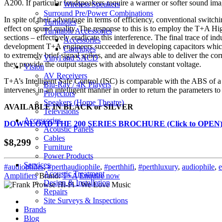
A200. If particular loudspeakers require a warmer or softer sound imag
Wireless Speakers
Surround Pre/Power Combinations
In spite of their advantage in terms of efficiency, conventional switc
Turntables
effect on sound quality. The response to this is to employ the T+A H
Turntable Accessories
sections – effectively eradicate this interference. The final trace of i
Accessories
development T+A engineers succeeded in developing capacitors which r
Cartridges
to extremely brief signal spikes, and are always able to deliver the co
Vinyl and SACD
they provide the output stages with absolutely constant voltage.
Vision
AV Receivers
T+A’s Intelligent Safe Control (ISC) is comparable with the ABS of a s
Blu-Ray / 4K Players
intervenes in an intelligent manner in order to return the parameters to
Projectors
Speakers (Home Theatre)
AVAILABLE IN BLACK or SILVER
Televisions
Accessories
DOWNLOAD THE 200 SERIES BROCHURE (Click to OPEN
Acoustic Panels
Cables
$8,299
Furniture
Power Products
Services
#audiophiles
,
#perthaudiophile
,
#perthhifi
,
#perthluxury
,
audiophile
,
e
Acoustic Treatment
Amplifiers
Brand:
T+A
Enquire now
Design & Installation
Repairs
Site Surveys & Inspections
Brands
Blog