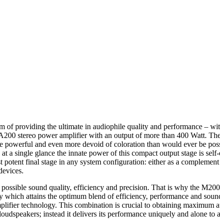
of providing the ultimate in audiophile quality and performance – wi
d A200 stereo power amplifier with an output of more than 400 Watt. The 
 powerful and even more devoid of coloration than would ever be possi
t: at a single glance the innate power of this compact output stage is sel
tent final stage in any system configuration: either as a complement t
devices.
t possible sound quality, efficiency and precision. That is why the M200
ology which attains the optimum blend of efficiency, performance and 
ier technology. This combination is crucial to obtaining maximum aud
dspeakers; instead it delivers its performance uniquely and alone to a 