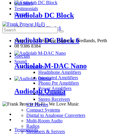
Our Story
Testimonials
Audiolab DC Block
Contact
Search
for:
Audiolab DC Block 6
Shop 1A, 174 Stirling Highway, Nedlands, Perth
08 9386 8384
Specials
Sound
Audiolab M-DAC Nano
Amplifiers
Headphone Amplifiers
Integrated Amplifiers
Phono Pre Amplifiers
Power Amplifiers
Audiolab Omnia
Pre Amplifiers
Stereo Receivers
CD Players
Compact Systems
Digital to Analogue Converters
Multi-Room Audio
Radios
Testimonials
Streamers & Servers