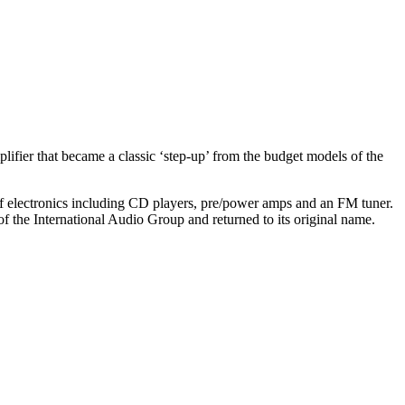
ifier that became a classic ‘step-up’ from the budget models of the
 of electronics including CD players, pre/power amps and an FM tuner.
the International Audio Group and returned to its original name.