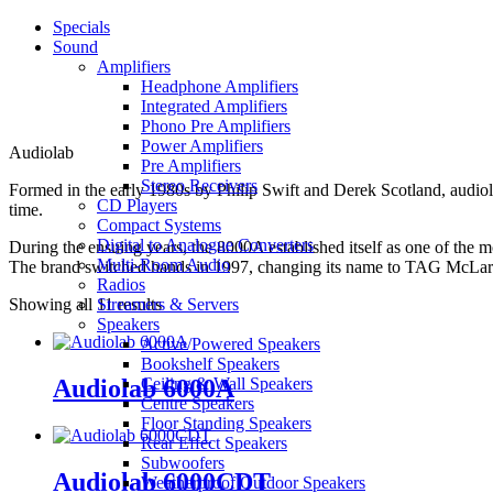
Specials
Sound
Amplifiers
Headphone Amplifiers
Integrated Amplifiers
Phono Pre Amplifiers
Power Amplifiers
Audiolab
Pre Amplifiers
Stereo Receivers
Formed in the early 1980s by Philip Swift and Derek Scotland, audiol
CD Players
time.
Compact Systems
Digital to Analogue Converters
During the ensuing years, the 8000A established itself as one of the
Multi-Room Audio
The brand switched hands in 1997, changing its name to TAG McLaren
Radios
Showing all 11 results
Streamers & Servers
Speakers
Active/Powered Speakers
Bookshelf Speakers
Audiolab 6000A
Ceiling & Wall Speakers
Centre Speakers
Floor Standing Speakers
Rear Effect Speakers
Subwoofers
Audiolab 6000CDT
Weatherproof Outdoor Speakers