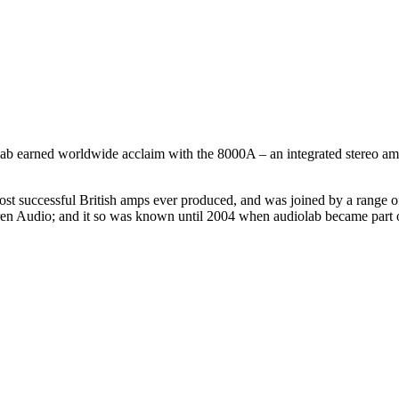
ab earned worldwide acclaim with the 8000A – an integrated stereo ampl
 most successful British amps ever produced, and was joined by a range
 Audio; and it so was known until 2004 when audiolab became part of 