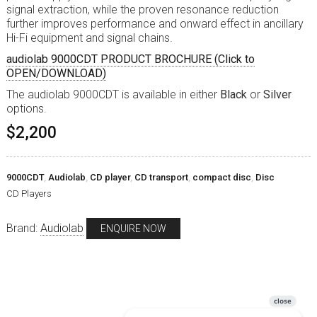
signal extraction, while the proven resonance reduction
further improves performance and onward effect in ancillary
Hi-Fi equipment and signal chains.
audiolab 9000CDT PRODUCT BROCHURE (Click to
OPEN/DOWNLOAD)
The audiolab 9000CDT is available in either
Black
or
Silver
options.
$2,200
9000CDT
,
Audiolab
,
CD player
,
CD transport
,
compact disc
,
Disc
CD Players
Brand:
Audiolab
ENQUIRE NOW