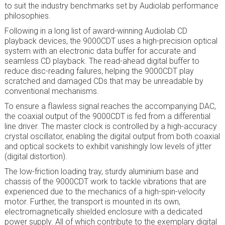
to suit the industry benchmarks set by Audiolab performance
philosophies.
Following in a long list of award-winning Audiolab CD
playback devices, the 9000CDT uses a high-precision optical
system with an electronic data buffer for accurate and
seamless CD playback. The read-ahead digital buffer to
reduce disc-reading failures, helping the 9000CDT play
scratched and damaged CDs that may be unreadable by
conventional mechanisms.
To ensure a flawless signal reaches the accompanying DAC,
the coaxial output of the 9000CDT is fed from a differential
line driver. The master clock is controlled by a high-accuracy
crystal oscillator, enabling the digital output from both coaxial
and optical sockets to exhibit vanishingly low levels of jitter
(digital distortion).
The low-friction loading tray, sturdy aluminium base and
chassis of the 9000CDT work to tackle vibrations that are
experienced due to the mechanics of a high-spin-velocity
motor. Further, the transport is mounted in its own,
electromagnetically shielded enclosure with a dedicated
power supply. All of which contribute to the exemplary digital