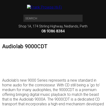
Shop 1A, 174 Stirling Highway, Nedlands, Perth
08 9386 8384
Audiolab 9000CDT
Audiolab’s new 9000 Series represents a new standard in
home audio for the connoisseur. With CD still being a ‘go to’
medium for many audiophiles, the 9000CDT is a premium
offering bringing digital music playback to match the beast
that is the Audiolab 9000A. The 9000CDT is a dedicated CD
transport that incorporates a high-end mechanism developed