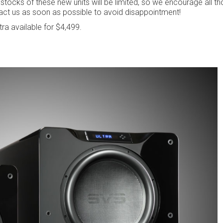
 stocks of these new units will be limited, so we encourage all th
act us as soon as possible to avoid disappointment!
tra available for $4,499.