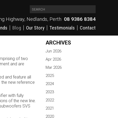
ing Highway, Nedlands, Perth
08 9386 8384
ands
Blog
Our Story
Testimonials
Contact
ARCHIVES
Jun 2026
mprising of two
Apr 2026
opment and are
Mar 2026
2025
d and feature all
s the new reference
2024
2023
er with fully
2022
ns of the new line.
st subwoofers SVS
2021
2020