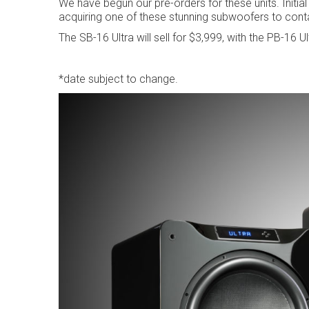
We have begun our pre-orders for these units. Initial
acquiring one of these stunning subwoofers to cont
The SB-16 Ultra will sell for $3,999, with the PB-16 Ul
*date subject to change.