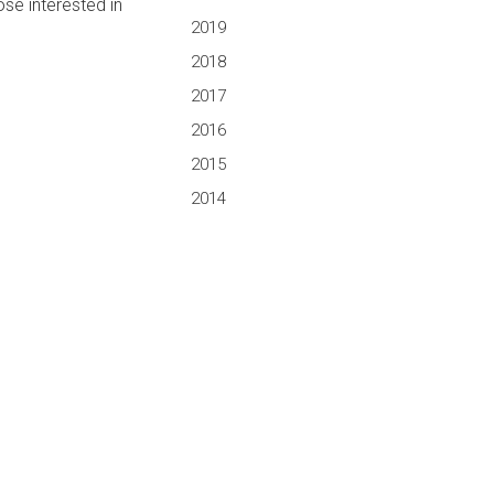
ose interested in
2019
2018
2017
2016
2015
2014