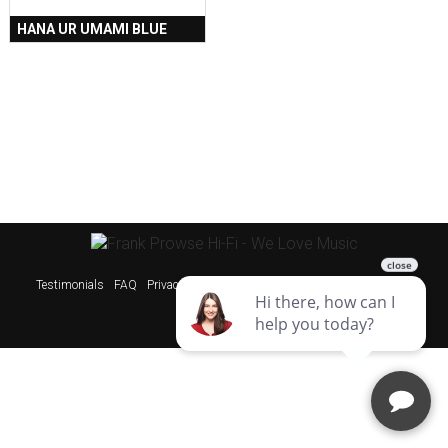
HANA UR UMAMI BLUE
Testimonials
FAQ
Privacy Policy
Sitemap
Websites & SEO Perth