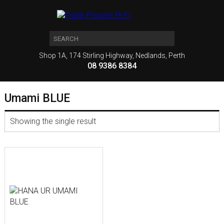
Shop 1A, 174 Stirling Highway, Nedlands, Perth
08 9386 8384
Umami BLUE
Showing the single result