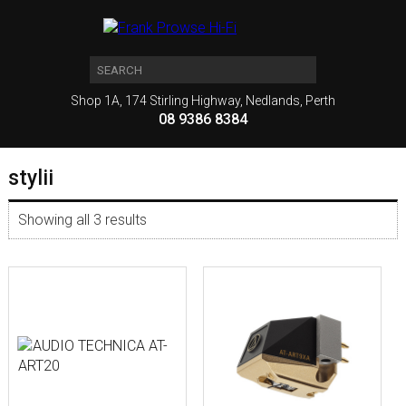
Shop 1A, 174 Stirling Highway, Nedlands, Perth
08 9386 8384
stylii
Showing all 3 results