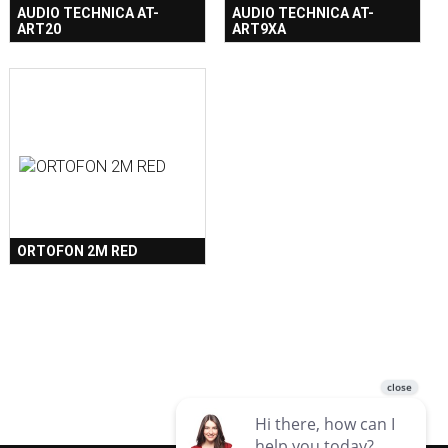
AUDIO TECHNICA AT-
AUDIO TECHNICA AT-
ART20
ART9XA
ORTOFON 2M RED