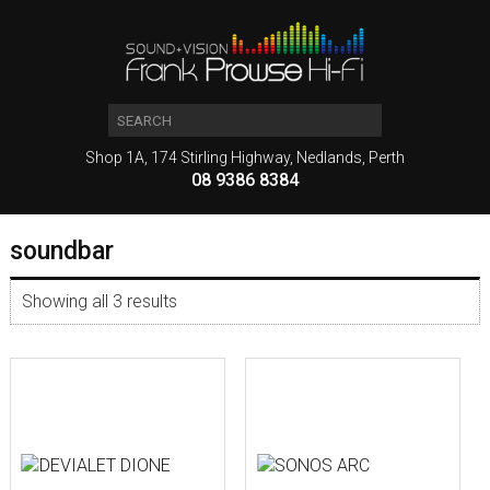
Shop 1A, 174 Stirling Highway, Nedlands, Perth
08 9386 8384
soundbar
Showing all 3 results