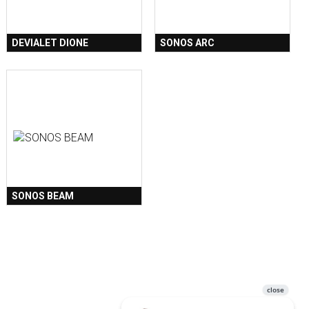
DEVIALET DIONE
SONOS ARC
SONOS BEAM