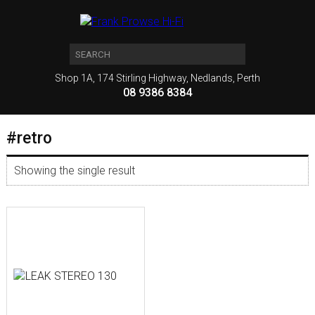
Shop 1A, 174 Stirling Highway, Nedlands, Perth
08 9386 8384
#retro
Showing the single result