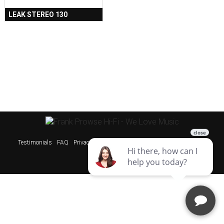
LEAK STEREO 130
Testimonials
FAQ
Privacy Policy
Sitemap
Websites & SEO Perth