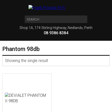
Shop 1A, 174 Stirling Highway, Nedlands, Perth
08 9386 8384
Phantom 98db
Showing the single result