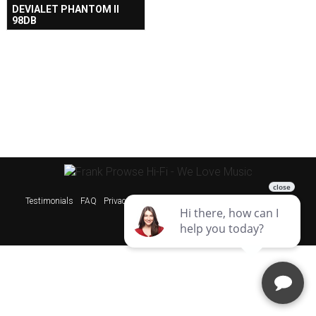
DEVIALET PHANTOM II
98DB
Testimonials
FAQ
Privacy Policy
Sitemap
Websites & SEO Perth