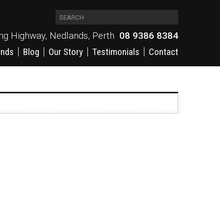
ing Highway, Nedlands, Perth
08 9386 8384
ands
Blog
Our Story
Testimonials
Contact