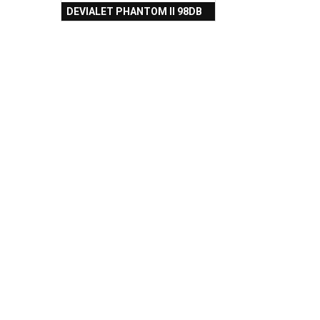
DEVIALET PHANTOM II 98DB