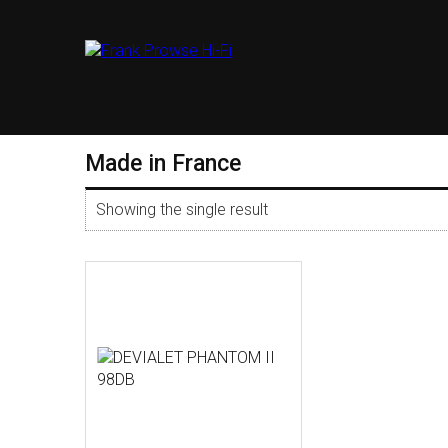
Made in France
Showing the single result