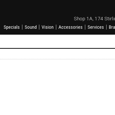
Shop 1A, 174 Stirl
Specials
Sound
Vision
Accessories
Services
Br