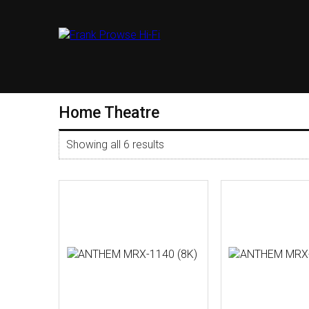
Home Theatre
Showing all 6 results