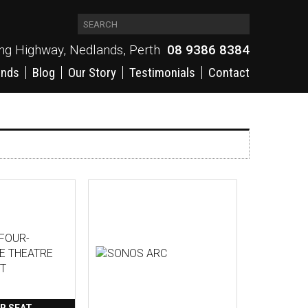
ing Highway, Nedlands, Perth
08 9386 8384
ands
Blog
Our Story
Testimonials
Contact
R SEAT