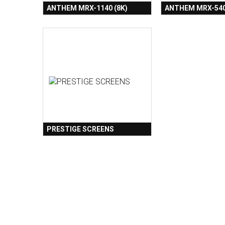
ANTHEM MRX-1140 (8K)
ANTHEM MRX-540
PRESTIGE SCREENS