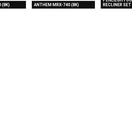
 (8K)
ANTHEM MRX-740 (8K)
RECLINER SET