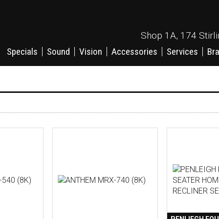
Shop 1A, 174 Stirl
Specials
Sound
Vision
Accessories
Services
Br
PENLIEGH FOU