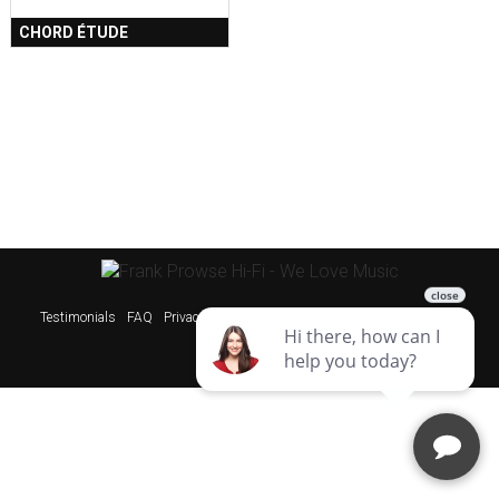
CHORD ÉTUDE
Testimonials
FAQ
Privacy Policy
Sitemap
Websites & SEO Perth