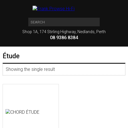
Shop 1A, 174 Stirling Highway, Nedlands, Perth
08 9386 8384
Étude
Showing the single result