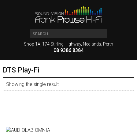
Shop 1A, 174 Stirling Highway, Nedlands, Perth
08 9386 8384
DTS Play-Fi
Showing the single result