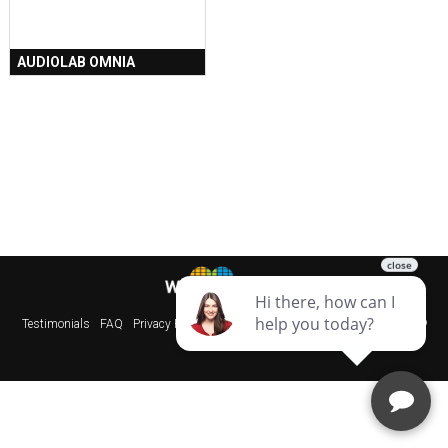
AUDIOLAB OMNIA
Testimonials
FAQ
Privacy Policy
Sitemap
Websites & SEO Perth