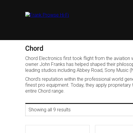
Chord
Chord Electronics first took flight from the aviat
owner John Franks has helped shaped their philosoph
leading studios including Abbey Road, Sony Music (
Chord’s reputation within the professional world 
finest pro equipment. Today, they apply proprietary
entire Chord range.
Showing all 9 results