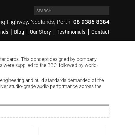
ing Highway, Nedlands, Perth
08 9386 8384
ands
Blog
Our Story
Testimonials
Contact
g standards. This concept designed by company
rs were supplied to the BBC, followed by world-
 engineering and build standards demanded of the
deliver studio-grade audio performance across the