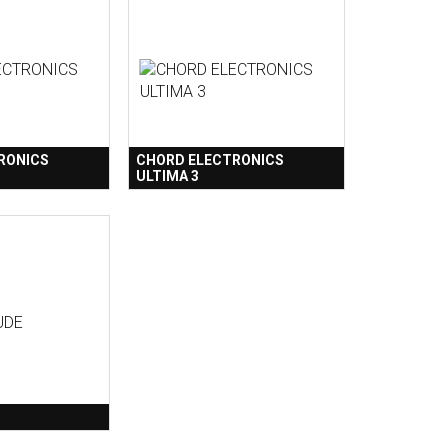
RONICS
CHORD ELECTRONICS
ULTIMA 3