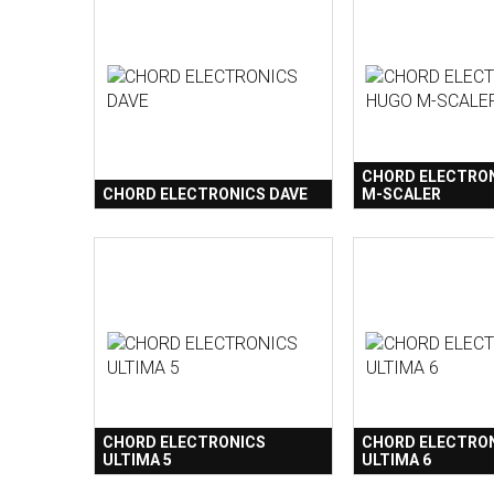
CHORD ELECTRO
CHORD ELECTRONICS DAVE
M-SCALER
CHORD ELECTRONICS
CHORD ELECTRO
ULTIMA 5
ULTIMA 6