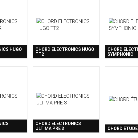
NICS HUGO
CHORD ELECTRONICS HUGO
CHORD ELECT
TT2
SYMPHONIC
NICS
CHORD ELECTRONICS
ULTIMA PRE 3
CHORD ÉTUDE