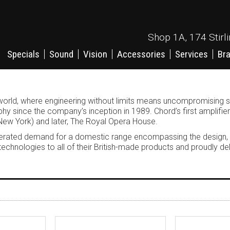
Shop 1A, 174 Stirl
Specials
Sound
Vision
Accessories
Services
Br
ion world, where engineering without limits means uncompromisin
y since the company’s inception in 1989. Chord’s first amplifie
New York) and later, The Royal Opera House.
generated demand for a domestic range encompassing the design,
 technologies to all of their British-made products and proudly 