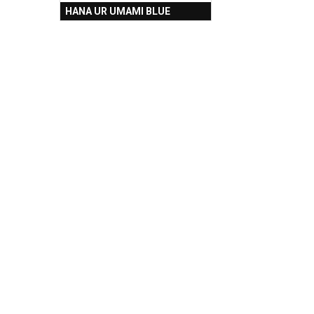
HANA UR UMAMI BLUE