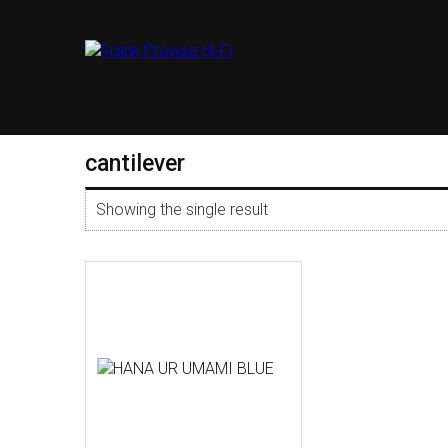
cantilever
Showing the single result