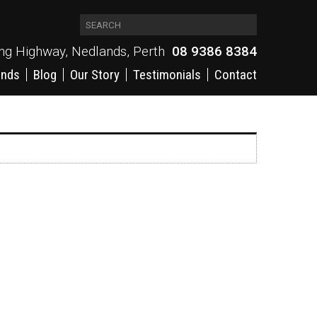
ing Highway, Nedlands, Perth
08 9386 8384
ands
Blog
Our Story
Testimonials
Contact