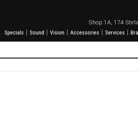
Shop 1A, 174 Stirl
Specials
Sound
Vision
Accessories
Services
Br