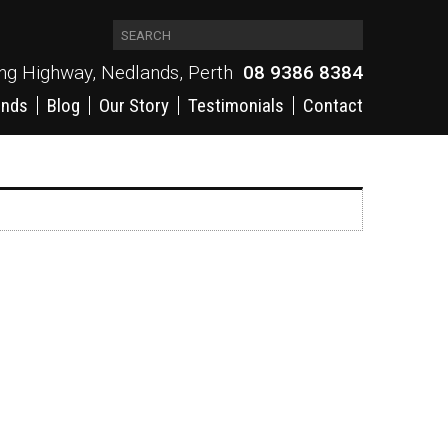
ing Highway, Nedlands, Perth
08 9386 8384
ands
Blog
Our Story
Testimonials
Contact