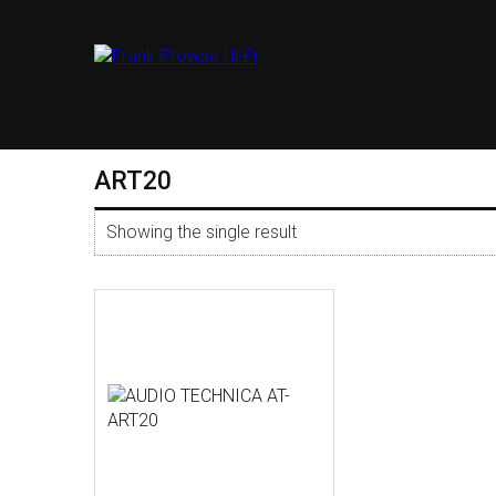
ART20
Showing the single result