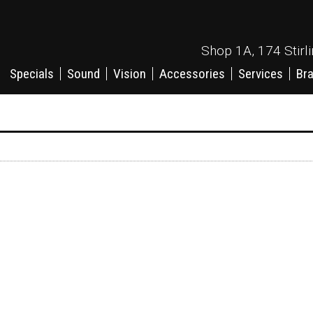
Shop 1A, 174 Stirl
Specials
Sound
Vision
Accessories
Services
Br