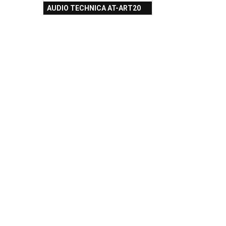
AUDIO TECHNICA AT-ART20