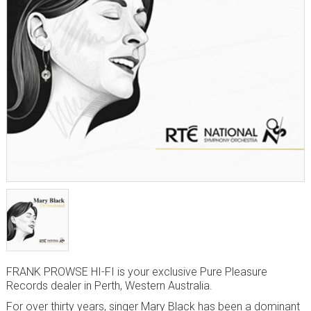
FRANK PROWSE HI-FI is your exclusive Pure Pleasure
Records dealer in Perth, Western Australia.
For over thirty years, singer Mary Black has been a dominant