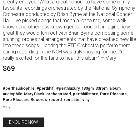
greatly enjoyed “What a great honour to have some of my
favourite recordings orchestrated by the National Symphony
Orchestra conducted by Brian Byrne at the National Concert
Hall. I’ve picked songs that mean a lot to me, some well-
known and other less known gems. I couldn’t imagine how
great they would turn out with Brian Byrne composing some
stunning orchestral arrangements that have breathed new life
into these songs. Hearing the RTE Orchestra perform them
during recording in the NCH was truly moving for me. I’m
really excited for the fans to hear this album” – Mary
$69
#perthaudiophile
,
#perthhifi
,
#perthluxury
,
180gm
,
33rpm
,
album
,
audiophile
,
Mary Black
,
orchestrated
,
perthhifistore
,
Pure Pleasure
,
Pure Pleasure Records
,
record
,
remaster
,
vinyl
Vinyl
ENQUIRE NOW