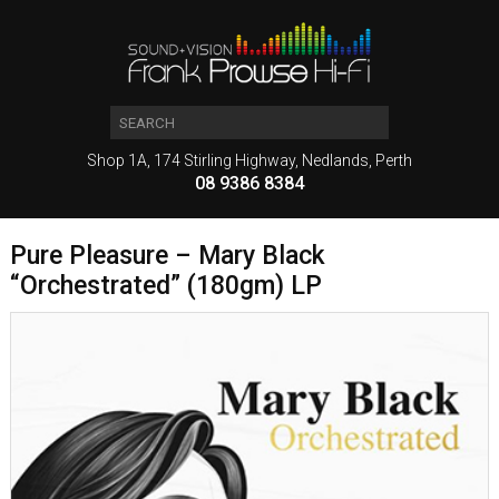
Shop 1A, 174 Stirling Highway, Nedlands, Perth
08 9386 8384
Pure Pleasure – Mary Black
“Orchestrated” (180gm) LP