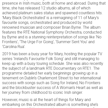
presence in Irish music, both at home and abroad. During that
time, she has released 12 studio albums, all of which
achieved platinum sales status and spawned countless hits.
‘Mary Black Orchestrated’ is a reimagining of 11 of Mary’s
favourite songs, orchestrated and produced by world
renowned musician and composer Brian Byrne. The album
features the RTÉ National Symphony Orchestra, conducted
by Byrne and is a stunning reinterpretation of songs like ‘No
Frontiers’, ‘The Urge For Going’, ‘Summer Sent You’ and
‘Carolina Rua’.
2019 has been a busy year for Mary, hosting the popular TV
series ‘Ireland’s Favourite Folk Song’ and still managing to
keep up with a busy touring schedule. She was also recently
the subject of a landmark RTE Documentary on RTE1. The
programme detailed her early beginnings growing up in a
tenement on Dublin’s Charlemont Street to her international
success with songs such as Song for Ireland, No Frontiers
and the blockbuster success of A Woman’s Heart as well as
her journey from childhood to iconic Irish singer.
However, music is at the heart of things for Mary and
embarking on this Orchestrated album is something she’s