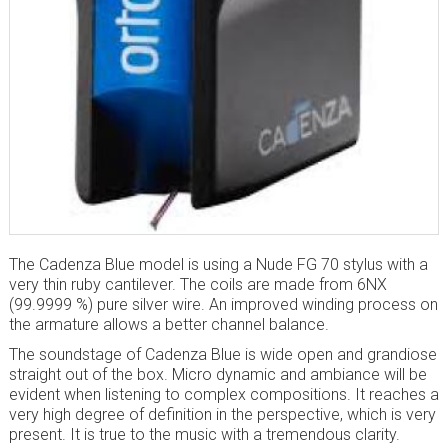
The Cadenza Blue model is using a Nude FG 70 stylus with a
very thin ruby cantilever. The coils are made from 6NX
(99.9999 %) pure silver wire. An improved winding process on
the armature allows a better channel balance.
The soundstage of Cadenza Blue is wide open and grandiose
straight out of the box. Micro dynamic and ambiance will be
evident when listening to complex compositions. It reaches a
very high degree of definition in the perspective, which is very
present. It is true to the music with a tremendous clarity.