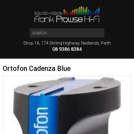
Shop 1A, 174 Stirling Highway, Nedlands, Perth
08 9386 8384
Ortofon Cadenza Blue