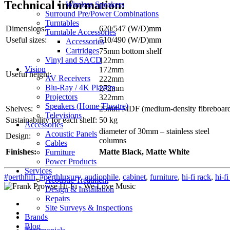
Technical information:
Wireless Speakers
Surround Pre/Power Combinations
Turntables
Dimensions:
620/547 (W/D)mm
Turntable Accessories
Useful sizes:
510/490 (W/D)mm
Accessories
Cartridges
75mm bottom shelf
Vinyl and SACD
122mm
Vision
172mm
Useful height:
AV Receivers
222mm
Blu-Ray / 4K Players
272mm
Projectors
322mm
Speakers (Home Theatre)
Shelves:
25mm MDF (medium-density fibreboar
Televisions
Sustainability for each shelf:
50 kg
Accessories
diameter of 30mm – stainless steel
Acoustic Panels
Design:
columns
Cables
Finishes:
Matte Black, Matte White
Furniture
Power Products
Services
#perthhifi
,
#perthluxury
,
audiophile
,
cabinet
,
furniture
,
hi-fi rack
,
hi-fi
Acoustic Treatment
Design & Installation
Repairs
Site Surveys & Inspections
Brands
Blog