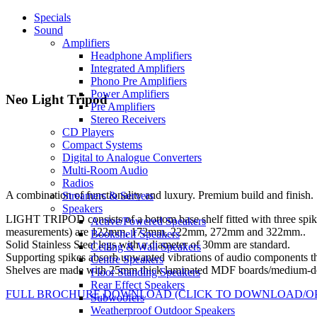
Specials
Sound
Amplifiers
Headphone Amplifiers
Integrated Amplifiers
Phono Pre Amplifiers
Power Amplifiers
Neo Light Tripod
Pre Amplifiers
Stereo Receivers
CD Players
Compact Systems
Digital to Analogue Converters
Multi-Room Audio
Radios
A combination of functionality and luxury. Premium build and finish.
Streamers & Servers
Speakers
LIGHT TRIPOD consists of a bottom base shelf fitted with three spikes
Active/Powered Speakers
measurements) are 122mm, 172mm, 222mm, 272mm and 322mm..
Bookshelf Speakers
Solid Stainless Steel legs with a diameter of 30mm are standard.
Ceiling & Wall Speakers
Supporting spikes absorb unwanted vibrations of audio components that
Centre Speakers
Shelves are made with 25mm thick laminated MDF boards/medium-den
Floor Standing Speakers
Rear Effect Speakers
FULL BROCHURE DOWNLOAD (CLICK TO DOWNLOAD/O
Subwoofers
Weatherproof Outdoor Speakers