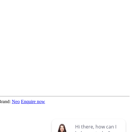
Brand:
Neo
Enquire now