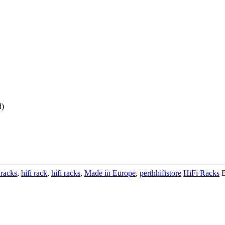
d)
 racks
,
hifi rack
,
hifi racks
,
Made in Europe
,
perthhifistore
HiFi Racks