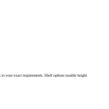
 to your exact requirements. Shelf options (usable height