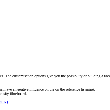
. The customisation options give you the possibility of building a rack
 have a negative influence on the on the reference listening.
sity fibreboard.
PEN)