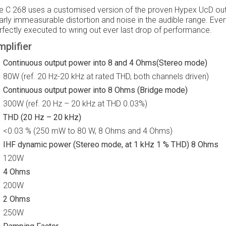
e C 268 uses a customised version of the proven Hypex UcD outp
arly immeasurable distortion and noise in the audible range. Every
rfectly executed to wring out ever last drop of performance.
plifier
Continuous output power into 8 and 4 Ohms(Stereo mode)
80W (ref. 20 Hz-20 kHz at rated THD, both channels driven)
Continuous output power into 8 Ohms (Bridge mode)
300W (ref. 20 Hz – 20 kHz at THD 0.03%)
THD (20 Hz – 20 kHz)
<0.03 % (250 mW to 80 W, 8 Ohms and 4 Ohms)
IHF dynamic power (Stereo mode, at 1 kHz 1 % THD) 8 Ohms
120W
4 Ohms
200W
2 Ohms
250W