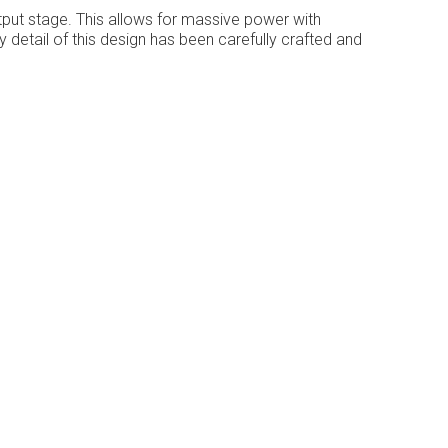
ut stage. This allows for massive power with
 detail of this design has been carefully crafted and