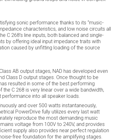
tisfying sonic performance thanks to its “music-
mpedance characteristics, and low noise circuits all
he C 268’s line inputs, both balanced and single-
by offering ideal input impedance traits with
ation caused by unfitting loading of the source
 Class AB output stages, NAD has developed even
nd Class D output stages. Once thought to be
a has resulted in some of the best performing
of the C 268 is very linear over a wide bandwidth,
 performance into all speaker loads.
inuously and over 500 watts instantaneously,
rical PowerDrive fully utilizes every last watt
ccurately reproduce the most demanding music
C mains voltage from 100V to 240V, and provides
ficient supply also provides near perfect regulation
oise-free foundation for the amplifying stages.