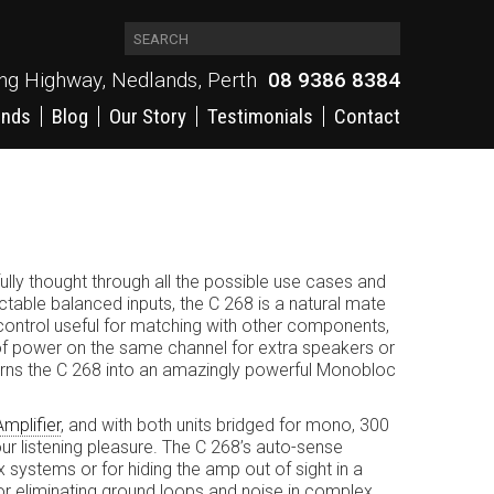
ing Highway, Nedlands, Perth
08 9386 8384
ands
Blog
Our Story
Testimonials
Contact
ully thought through all the possible use cases and
ctable balanced inputs, the C 268 is a natural mate
control useful for matching with other components,
n of power on the same channel for extra speakers or
 turns the C 268 into an amazingly powerful Monobloc
mplifier
, and with both units bridged for mono, 300
ur listening pleasure. The C 268’s auto-sense
 systems or for hiding the amp out of sight in a
 for eliminating ground loops and noise in complex