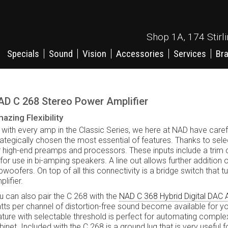
Shop 1A, 174 Stirl
Specials
Sound
Vision
Accessories
Services
Br
AD C 268 Stereo Power Amplifier
azing Flexibility
 with every amp in the Classic Series, we here at NAD have caref
rategically chosen the most essential of features. Thanks to sele
r high-end preamps and processors. These inputs include a trim 
 for use in bi-amping speakers. A line out allows further additio
bwoofers. On top of all this connectivity is a bridge switch that
lifier.
u can also pair the C 268 with the
NAD C 368 Hybrid Digital DAC A
tts per channel of distortion-free sound become available for yo
ature with selectable threshold is perfect for automating complex
binet. Included with the C 268 is a ground lug that is very useful