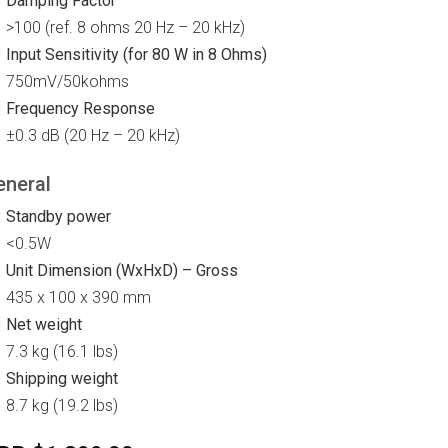
Damping Factor
>100 (ref. 8 ohms 20 Hz – 20 kHz)
Input Sensitivity (for 80 W in 8 Ohms)
750mV/50kohms
Frequency Response
±0.3 dB (20 Hz – 20 kHz)
eneral
Standby power
<0.5W
Unit Dimension (WxHxD) – Gross
435 x 100 x 390 mm
Net weight
7.3 kg (16.1 lbs)
Shipping weight
8.7 kg (19.2 lbs)