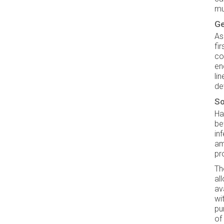
mu
Ge
As
fi
co
en
li
de
So
Ha
be
in
am
pr
Th
al
av
wi
pu
of