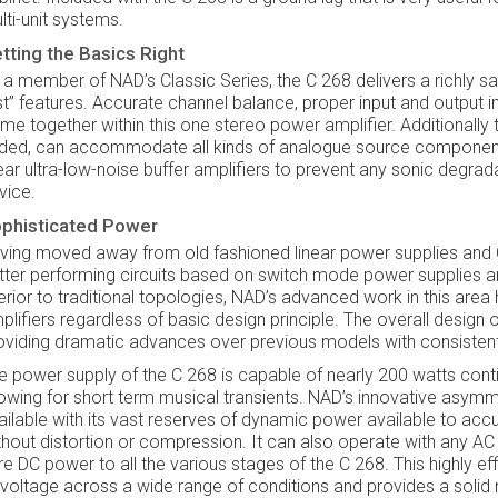
lti-unit systems.
tting the Basics Right
 a member of NAD’s Classic Series, the C 268 delivers a richly sa
rst” features. Accurate channel balance, proper input and output i
me together within this one stereo power amplifier. Additionally t
ded, can accommodate all kinds of analogue source components 
near ultra-low-noise buffer amplifiers to prevent any sonic degrad
vice.
phisticated Power
ving moved away from old fashioned linear power supplies and
tter performing circuits based on switch mode power supplies a
ferior to traditional topologies, NAD’s advanced work in this are
plifiers regardless of basic design principle. The overall design 
oviding dramatic advances over previous models with consistent
e power supply of the C 268 is capable of nearly 200 watts cont
lowing for short term musical transients. NAD’s innovative asymmet
ailable with its vast reserves of dynamic power available to a
thout distortion or compression. It can also operate with any A
re DC power to all the various stages of the C 268. This highly ef
 voltage across a wide range of conditions and provides a solid n