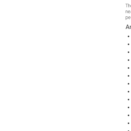
Th
ne
pe
Am