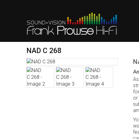
NAD C 268
N
Am
As
st
fo
or
su
amp
Yo
wa
fe
ca