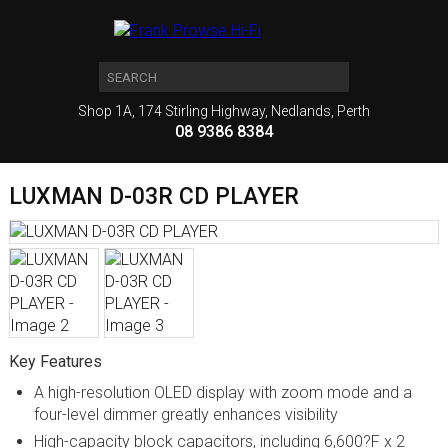
Shop 1A, 174 Stirling Highway, Nedlands, Perth
08 9386 8384
LUXMAN D-03R CD PLAYER
Key Features
A high-resolution OLED display with zoom mode and a
four-level dimmer greatly enhances visibility
High-capacity block capacitors, including 6,600?F x 2