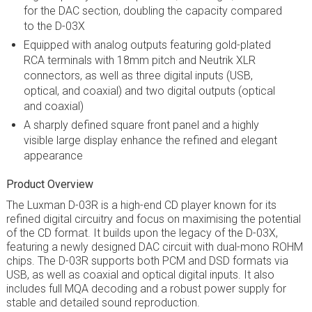
for the DAC section, doubling the capacity compared
to the D-03X
Equipped with analog outputs featuring gold-plated
RCA terminals with 18mm pitch and Neutrik XLR
connectors, as well as three digital inputs (USB,
optical, and coaxial) and two digital outputs (optical
and coaxial)
A sharply defined square front panel and a highly
visible large display enhance the refined and elegant
appearance
Product Overview
The Luxman D-03R is a high-end CD player known for its
refined digital circuitry and focus on maximising the potential
of the CD format. It builds upon the legacy of the D-03X,
featuring a newly designed DAC circuit with dual-mono ROHM
chips. The D-03R supports both PCM and DSD formats via
USB, as well as coaxial and optical digital inputs. It also
includes full MQA decoding and a robust power supply for
stable and detailed sound reproduction.