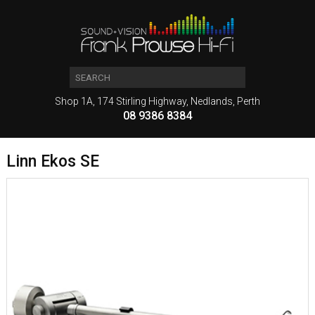
Shop 1A, 174 Stirling Highway, Nedlands, Perth
08 9386 8384
Linn Ekos SE