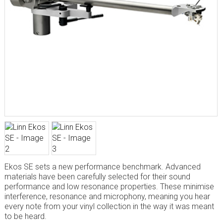
Ekos SE sets a new performance benchmark. Advanced
materials have been carefully selected for their sound
performance and low resonance properties. These minimise
interference, resonance and microphony, meaning you hear
every note from your vinyl collection in the way it was meant
to be heard.