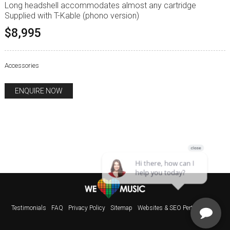
Long headshell accommodates almost any cartridge
Supplied with T-Kable (phono version)
$8,995
Accessories
ENQUIRE NOW
Testimonials
FAQ
Privacy Policy
Sitemap
Websites & SEO Perth