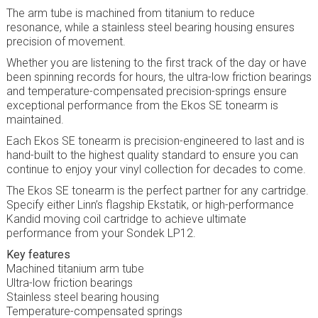
The arm tube is machined from titanium to reduce
resonance, while a stainless steel bearing housing ensures
precision of movement.
Whether you are listening to the first track of the day or have
been spinning records for hours, the ultra-low friction bearings
and temperature-compensated precision-springs ensure
exceptional performance from the Ekos SE tonearm is
maintained.
Each Ekos SE tonearm is precision-engineered to last and is
hand-built to the highest quality standard to ensure you can
continue to enjoy your vinyl collection for decades to come.
The Ekos SE tonearm is the perfect partner for any cartridge.
Specify either Linn’s flagship Ekstatik, or high-performance
Kandid moving coil cartridge to achieve ultimate
performance from your Sondek LP12.
Key features
Machined titanium arm tube
Ultra-low friction bearings
Stainless steel bearing housing
Temperature-compensated springs