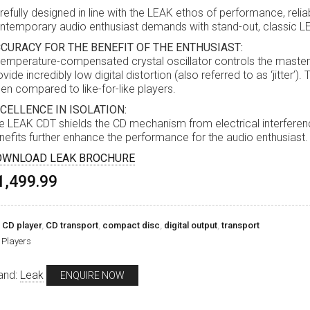
refully designed in line with the LEAK ethos of performance, relia
ntemporary audio enthusiast demands with stand-out, classic LE
CURACY FOR THE BENEFIT OF THE ENTHUSIAST:
temperature-compensated crystal oscillator controls the master c
ovide incredibly low digital distortion (also referred to as ‘jitter’)
en compared to like-for-like players.
CELLENCE IN ISOLATION:
e LEAK CDT shields the CD mechanism from electrical interference
nefits further enhance the performance for the audio enthusiast.
OWNLOAD LEAK BROCHURE
1,499.99
,
CD player
,
CD transport
,
compact disc
,
digital output
,
transport
Players
and:
Leak
ENQUIRE NOW