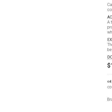
Ca
co
AC
A 
pr
wh
EX
Th
be
D
$
cd
CD 
Br