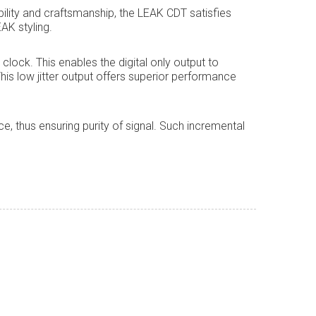
bility and craftsmanship, the LEAK CDT satisfies
AK styling.
lock. This enables the digital only output to
. This low jitter output offers superior performance
, thus ensuring purity of signal. Such incremental