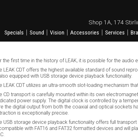
Shop 1A, 174 Stirl
Specials
Sound
Vision
Accessories
Services
Br
r the first time in the history of LEAK, it is possible for the audi
e LEAK CDT offers the highest available standard of sound reprod
 also equipped with USB storage device playback functionality.
e LEAK CDT utilizes an ultra-smooth slot-loading mechanism that e
e CD transport is carefully mounted within its own electromagneti
dicated power supply. The digital clock is controlled by a temp
re the digital output from both the coaxial and optical sockets has
traction is exceptionally precise.
e USB storage device playback functionality offers full transport
 compatible with FAT16 and FAT32 formatted devices and will p
C.