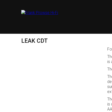
LEAK CDT
Fo
Th
is
Th
Th
de
su
ex
Th
is
AA