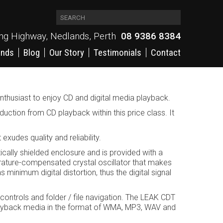
ing Highway, Nedlands, Perth
08 9386 8384
ands
Blog
Our Story
Testimonials
Contact
o enthusiast to enjoy CD and digital media playback.
uction from CD playback within this price class. It
xudes quality and reliability.
cally shielded enclosure and is provided with a
erature-compensated crystal oscillator that makes
 minimum digital distortion, thus the digital signal
 controls and folder / file navigation. The LEAK CDT
layback media in the format of WMA, MP3, WAV and