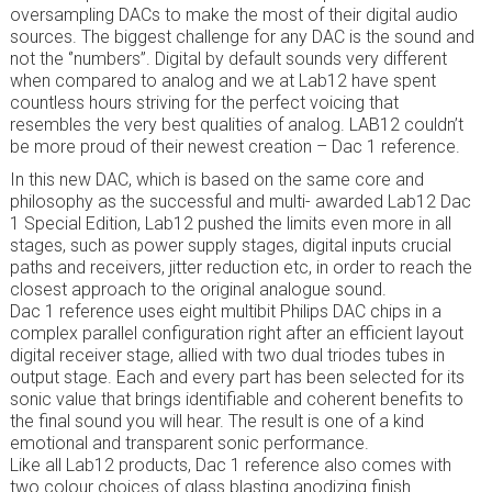
oversampling DACs to make the most of their digital audio
sources. The biggest challenge for any DAC is the sound and
not the ‘’numbers’’. Digital by default sounds very different
when compared to analog and we at Lab12 have spent
countless hours striving for the perfect voicing that
resembles the very best qualities of analog. LAB12 couldn’t
be more proud of their newest creation – Dac 1 reference.
In this new DAC, which is based on the same core and
philosophy as the successful and multi- awarded Lab12 Dac
1 Special Edition, Lab12 pushed the limits even more in all
stages, such as power supply stages, digital inputs crucial
paths and receivers, jitter reduction etc, in order to reach the
closest approach to the original analogue sound.
Dac 1 reference uses eight multibit Philips DAC chips in a
complex parallel configuration right after an efficient layout
digital receiver stage, allied with two dual triodes tubes in
output stage. Each and every part has been selected for its
sonic value that brings identifiable and coherent benefits to
the final sound you will hear. The result is one of a kind
emotional and transparent sonic performance.
Like all Lab12 products, Dac 1 reference also comes with
two colour choices of glass blasting anodizing finish.