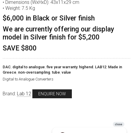
• Dimensions (WxHxD): 43x11x29 cm
• Weight: 7.5 Kg
$6,000 in Black or Silver finish
We are currently offering our display
model in Silver finish for $5,200
SAVE $800
DAC
,
digital to analogue
,
five year warranty
,
highend
,
LAB12
,
Made in
Greece
,
non-oversampling
,
tube
,
value
Digital to Analogue Converters
Brand:
Lab 12
ENQUIRE NOW