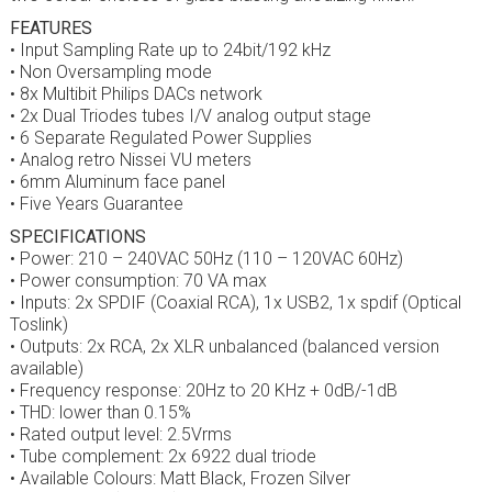
FEATURES
• Input Sampling Rate up to 24bit/192 kHz
• Non Oversampling mode
• 8x Multibit Philips DACs network
• 2x Dual Triodes tubes I/V analog output stage
• 6 Separate Regulated Power Supplies
• Analog retro Nissei VU meters
• 6mm Aluminum face panel
• Five Years Guarantee
SPECIFICATIONS
• Power: 210 – 240VAC 50Hz (110 – 120VAC 60Hz)
• Power consumption: 70 VA max
• Inputs: 2x SPDIF (Coaxial RCA), 1x USB2, 1x spdif (Optical
Toslink)
• Outputs: 2x RCA, 2x XLR unbalanced (balanced version
available)
• Frequency response: 20Hz to 20 KHz + 0dB/-1dB
• THD: lower than 0.15%
• Rated output level: 2.5Vrms
• Tube complement: 2x 6922 dual triode
• Available Colours: Matt Black, Frozen Silver