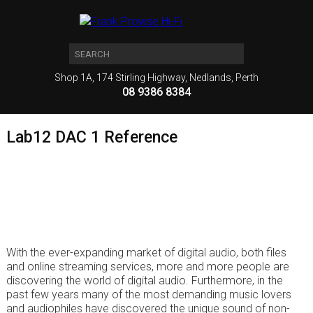
Shop 1A, 174 Stirling Highway, Nedlands, Perth
08 9386 8384
Lab12 DAC 1 Reference
With the ever-expanding market of digital audio, both files
and online streaming services, more and more people are
discovering the world of digital audio. Furthermore, in the
past few years many of the most demanding music lovers
and audiophiles have discovered the unique sound of non-