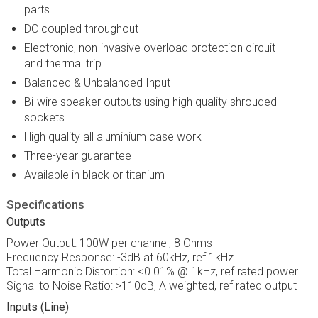
parts
DC coupled throughout
Electronic, non-invasive overload protection circuit
and thermal trip
Balanced & Unbalanced Input
Bi-wire speaker outputs using high quality shrouded
sockets
High quality all aluminium case work
Three-year guarantee
Available in black or titanium
Specifications
Outputs
Power Output: 100W per channel, 8 Ohms
Frequency Response: -3dB at 60kHz, ref 1kHz
Total Harmonic Distortion: <0.01% @ 1kHz, ref rated power
Signal to Noise Ratio: >110dB, A weighted, ref rated output
Inputs (Line)