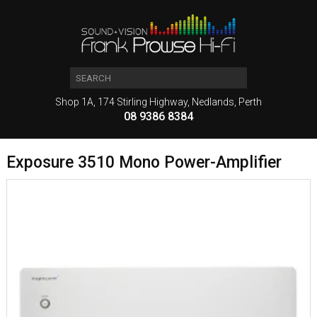
Shop 1A, 174 Stirling Highway, Nedlands, Perth
08 9386 8384
Exposure 3510 Mono Power-Amplifier