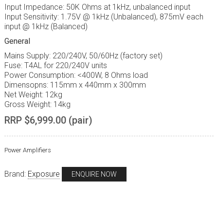
Input Impedance: 50K Ohms at 1kHz, unbalanced input
Input Sensitivity: 1.75V @ 1kHz (Unbalanced), 875mV each
input @ 1kHz (Balanced)
General
Mains Supply: 220/240V, 50/60Hz (factory set)
Fuse: T4AL for 220/240V units
Power Consumption: <400W, 8 Ohms load
Dimensopns: 115mm x 440mm x 300mm
Net Weight: 12kg
Gross Weight: 14kg
RRP $6,999.00 (pair)
Power Amplifiers
Brand:
Exposure
ENQUIRE NOW