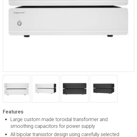
Features
Large custom made toroidal transformer and
smoothing capacitors for power supply
All bipolar transistor design using carefully selected