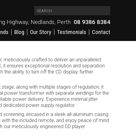
ing Highway, Nedlands, Perth
08 9386 8384
ands
Blog
Our Story
Testimonials
Contact
 meticulously crafted to deliver an unparalleled
it ensures exceptional resolution and separation
he ability to turn off the CD display, further
stage, along with multiple stages of regulation, it
al power transformer with separate windings for the
iable power delivery. Experience minimal jitter
nd dedicated power supply regulator.
d screening, encased in a sleek all-aluminum casing
sic with the included remote, and enjoy peace of mind
th our meticulously engineered CD player.