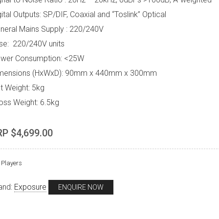
gital Outputs: SP/DIF, Coaxial and “Toslink” Optical
neral Mains Supply : 220/240V
se: 220/240V units
wer Consumption: <25W
mensions (HxWxD): 90mm x 440mm x 300mm
t Weight: 5kg
oss Weight: 6.5kg
RP $4,699.00
Players
and:
Exposure
ENQUIRE NOW