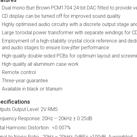
Dual mono Burr Brown PCM1704 24-bit DAC fitted to provide ver
CD display can be turned off for improved sound quality
Highly optimised audio circuitry with a discrete output stage an
Large toroidal power transformer with separate windings for 
Employment of a high-stability crystal clock reference and dedi
and audio stages to ensure low-jitter performance
High-quality double-sided PCBs for optimum layout and screen
High-quality all aluminium case work
Remote control
Three-year guarantee
Available in black or titanium
ecifications
tputs Output Level: 2V RMS
equency Response: 20Hz – 20kHz ± 0.25dB
tal Harmonic Distortion: <0.007%
gnal to Noise Ratio : 20Hz – 20kHz, 0dBFs >100dB, A-weighted