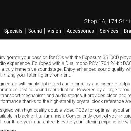
Shop 1A, 174 Stirl
Specials
Sound
Vision
Accessories
Services
Br
invigorate your passion for CDs with the Exposure 3510CD player,
dio experience. Equipped with a Dual mono PCM1704 24-bit DAC, 
r a truly immersive soundstage. Enjoy enhanced sound quality with t
timizing your listening environment.
gineered with highly optimized audio circuitry and discrete output 
arantees pristine sound reproduction. Powered by a large toroid
 transport mechanism and audio stages, it provides clean and rel
rformance thanks to the high-stability crystal clock reference a
signed with high-quality double-sided PCBs for optimal layout an
ailable in black or titanium finish. Conveniently control your mu
th our three-year guarantee. Elevate your listening experience wi
atures