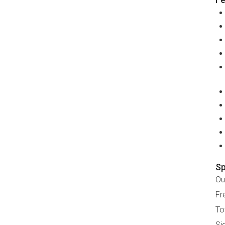
Sp
Ou
Fr
To
Si