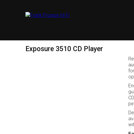
Exposure 3510 CD Player
Re
au
fo
op
En
gu
CD
pe
De
av
wi
Fe