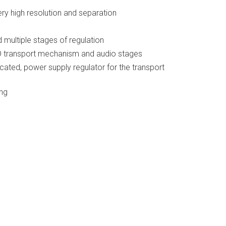
y high resolution and separation
d multiple stages of regulation
CD transport mechanism and audio stages
cated, power supply regulator for the transport
ing