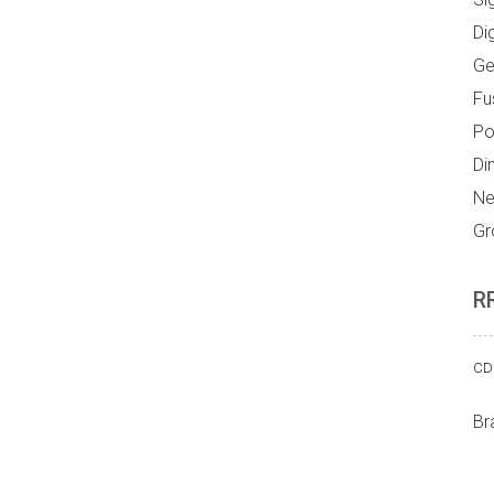
Di
Ge
Fu
Po
Di
Ne
Gr
R
CD 
Br