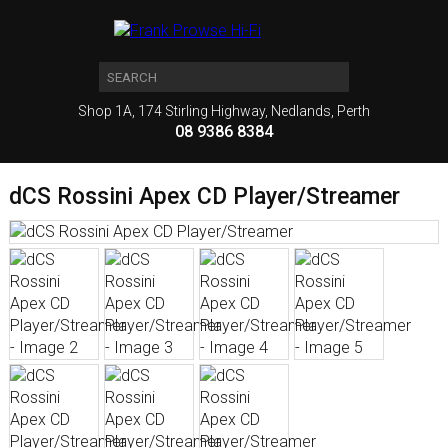
Shop 1A, 174 Stirling Highway, Nedlands, Perth
08 9386 8384
dCS Rossini Apex CD Player/Streamer