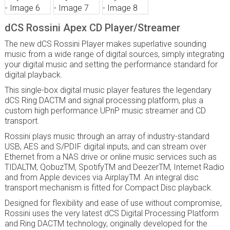
dCS Rossini Apex CD Player/Streamer
The new dCS Rossini Player makes superlative sounding
music from a wide range of digital sources, simply integrating
your digital music and setting the performance standard for
digital playback.
This single-box digital music player features the legendary
dCS Ring DAC
TM
and signal processing platform, plus a
custom high performance UPnP music streamer and CD
transport.
Rossini plays music through an array of industry-standard
USB, AES and S/PDIF digital inputs, and can stream over
Ethernet from a NAS drive or online music services such as
TIDAL
TM
, Qobuz
TM
, Spotify
TM
and Deezer
TM
, Internet Radio
and from Apple devices via Airplay
TM
. An integral disc
transport mechanism is fitted for Compact Disc playback.
Designed for flexibility and ease of use without compromise,
Rossini uses the very latest dCS Digital Processing Platform
and Ring DACTM technology, originally developed for the