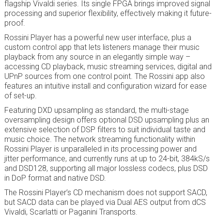
flagship Vivaldi series. Its single FPGA brings improved signal
processing and superior flexibility, effectively making it future-
proof.
Rossini Player has a powerful new user interface, plus a
custom control app that lets listeners manage their music
playback from any source in an elegantly simple way –
accessing CD playback, music streaming services, digital and
UPnP sources from one control point. The Rossini app also
features an intuitive install and configuration wizard for ease
of set-up.
Featuring DXD upsampling as standard, the multi-stage
oversampling design offers optional DSD upsampling plus an
extensive selection of DSP filters to suit individual taste and
music choice. The network streaming functionality within
Rossini Player is unparalleled in its processing power and
jitter performance, and currently runs at up to 24-bit, 384kS/s
and DSD128, supporting all major lossless codecs, plus DSD
in DoP format and native DSD.
The Rossini Player’s CD mechanism does not support SACD,
but SACD data can be played via Dual AES output from dCS
Vivaldi, Scarlatti or Paganini Transports.