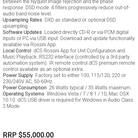
between the Nyquist image rejection and the phase
response. DSD mode: 4 filters progressively reduce out-of-
audio band noise level.
Upsampling Rates
DXD as standard or optional DSD
upsampling.
Software Updates
Loaded directly CD-R or via PCM digital
inputs or PC via USB input. Download and update functionality
available via Rossini App.
Local Control
dCS Rossini App for Unit Configuration and
Music Playback. RS232 interface (controlled by a 3rd party
automation system). IR remote control dCS premium remote
control available as an optional extra.
Power Supply
Factory set to either 100, 115/120, 220 or
230/240V AC, 50-60Hz.
Power Consumption
26 Watts typical / 35 Watts maximum.
Operating Systems
Windows Vista / 7 / 8.1 / 10, Mac OSX
10.10. dCS USB driver is required for Windows in Audio Class
2 Mode.
RRP $55,000.00