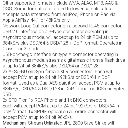
Other supported formats include WMA, ALAC, MP3, AAC &
OGG. Some formats are limited to lower sample rates.
Accepts data streamed from an iPod, iPhone or iPad via
Apple AirPlay, 44.1 or 48kS/s only.
Network Loop Out connector on a second RJ45 connector.
USB 2.0 interface on a B-type connector operating in
Asynchronous mode, will accept up to 24 bit PCM at up to
384kS/s plus DSD/64 & DSD/128 in DoP format. Operates in
Class 1 or 2 mode.
USB-on-the-go interface on type A connector operating in
Asynchronous mode, streams digital music from a flash drive
at up to 24 bit 384kS/s plus DSD/64 or DSD/128.
2x AES/EBU on 3-pin female XLR connectors. Each will
accept PCM at up to 24 bit 192kS/s or DSD/64 in DoP
format. Used as a Dual AES pair, it will accept PCM at up to
384kS/s, DSD/64 & DSD/128 in DoP format or dCS-encrypted
DSD.
2x SPDIF on 1x RCA Phono and 1x BNC connectors.
Each will accept PCM at up to 24 bit 192kS/s or DSD/64 in
DoP format. 1x SPDIF optical on a Toslink connector will
accept PCM at up to 24 bit 96kS/s.
Mechanism
Stream Unlimited JPL-2800 SilverStrike with