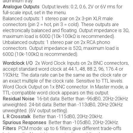
aluminium tray.
Analogue Outputs
Output levels: 0.2, 0.6, 2V or 6V rms for
full-scale input, set in the menu.
Balanced outputs: 1 stereo pair on 2x 3-pin XLR male
connectors (pin 2 = hot, pin 3 = cold). These outputs are
electronically balanced and floating. Output impedance is 3Ω,
maximum load is 600Ω (10k-100kΩ is recommended).
Unbalanced outputs: 1 stereo pair on 2x RCA phono
connectors. Output impedance is 52Ω, maximum load is
600Ω (10k-100kΩ is recommended).
Wordclock I/O
2x Word Clock Inputs on 2x BNC connectors,
accept standard word clock at 44.1, 48, 88.2, 96, 176.4 or
192kHz. The data rate can be the same as the clock rate or
an exact multiple of the clock rate. Sensitive to TTL levels.
Word Clock Output on 1x BNC connector. In Master mode, a
TTL-compatible word clock appears on this output.
Residual Noise
16-bit data: Better than -96dB0, 20Hz-20kHz
unweighted. 24-bit data: Better than -113dB0, 20Hz-20kHz
unweighted. (6V output setting).
L R Crosstalk
Better than -115dB0, 20Hz-20kHz.
Spurious Responses
Better than -105dB0, 20Hz-20kHz.
Filters
PCM mode: up to 6 filters give different trade-offs