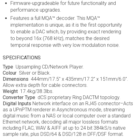
Firmware-upgradeable for future functionality and
performance upgrades.
Features a full MQA™ decoder. This MQA™
implementation is unique, as it is the first opportunity
to enable a DAC which, by providing exact rendering
to beyond 16x (768 kHz), matches the desired
temporal response with very low modulation noise.
SPECIFICATIONS
Type
Upsampling CD/Network Player.
Colour
Silver or Black.
Dimensions
444mm/17.5″ x 435mm/17.2″ x 151mm/6.0″.
Allow extra depth for cable connectors.
Weight
17.4kg/38.3lbs.
Converter Type
dCS proprietary Ring DAC
TM
topology.
Digital Inputs
Network interface on an RJ45 connector–Acts
as a UPnP
TM
renderer in Asynchronous mode, streaming
digital music from a NAS or local computer over a standard
Ethernet network, decoding all major lossless formats
including FLAC, WAV & AIFF at up to 24 bit 384kS/s native
sample rate, plus DSD/64 & DSD/128 in DFF/DSF format.