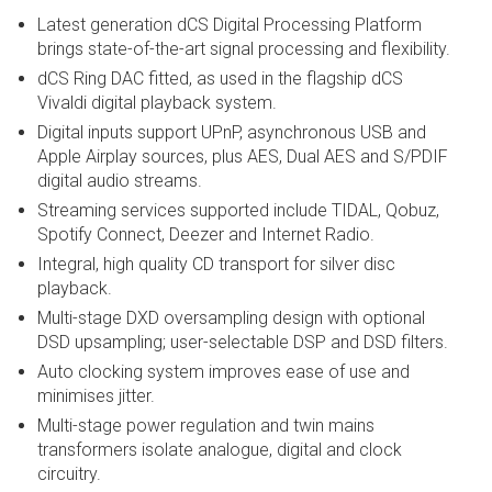
Latest generation dCS Digital Processing Platform
brings state-of-the-art signal processing and flexibility.
dCS Ring DAC fitted, as used in the flagship dCS
Vivaldi digital playback system.
Digital inputs support UPnP, asynchronous USB and
Apple Airplay sources, plus AES, Dual AES and S/PDIF
digital audio streams.
Streaming services supported include TIDAL, Qobuz,
Spotify Connect, Deezer and Internet Radio.
Integral, high quality CD transport for silver disc
playback.
Multi-stage DXD oversampling design with optional
DSD upsampling; user-selectable DSP and DSD filters.
Auto clocking system improves ease of use and
minimises jitter.
Multi-stage power regulation and twin mains
transformers isolate analogue, digital and clock
circuitry.