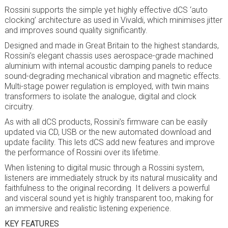
Rossini supports the simple yet highly effective dCS ‘auto
clocking’ architecture as used in Vivaldi, which minimises jitter
and improves sound quality significantly.
Designed and made in Great Britain to the highest standards,
Rossini’s elegant chassis uses aerospace-grade machined
aluminium with internal acoustic damping panels to reduce
sound-degrading mechanical vibration and magnetic effects.
Multi-stage power regulation is employed, with twin mains
transformers to isolate the analogue, digital and clock
circuitry.
As with all dCS products, Rossini’s firmware can be easily
updated via CD, USB or the new automated download and
update facility. This lets dCS add new features and improve
the performance of Rossini over its lifetime.
When listening to digital music through a Rossini system,
listeners are immediately struck by its natural musicality and
faithfulness to the original recording. It delivers a powerful
and visceral sound yet is highly transparent too, making for
an immersive and realistic listening experience.
KEY FEATURES