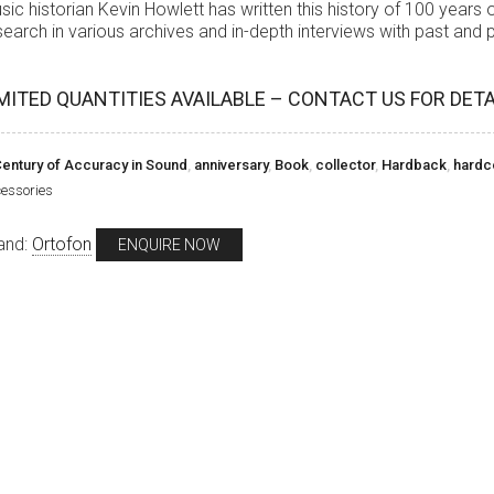
sic historian Kevin Howlett has written this history of 100 years
search in various archives and in-depth interviews with past and
MITED QUANTITIES AVAILABLE – CONTACT US FOR DETA
entury of Accuracy in Sound
,
anniversary
,
Book
,
collector
,
Hardback
,
hardc
essories
and:
Ortofon
ENQUIRE NOW