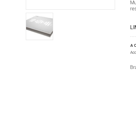
Mu
re
LI
A C
Acc
Br