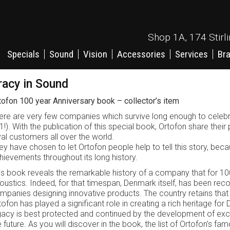
Shop 1A, 174 Stirl
Specials
Sound
Vision
Accessories
Services
Br
racy in Sound
tofon 100 year Anniversary book – collector’s item
ere are very few companies which survive long enough to celebrat
1!). With the publication of this special book, Ortofon share their p
yal customers all over the world.
ey have chosen to let Ortofon people help to tell this story, b
hievements throughout its long history.
is book reveals the remarkable history of a company that for 10
oustics. Indeed, for that timespan, Denmark itself, has been rec
mpanies designing innovative products. The country retains that 
tofon has played a significant role in creating a rich heritage for
gacy is best protected and continued by the development of exci
e future. As you will discover in the book, the list of Ortofon’s 