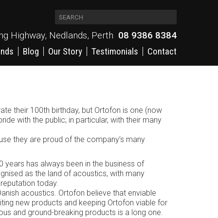
ing Highway, Nedlands, Perth
08 9386 8384
ands
Blog
Our Story
Testimonials
Contact
e their 100th birthday, but Ortofon is one (now
ride with the public; in particular, with their many
ecause they are proud of the company’s many
0 years has always been in the business of
ognised as the land of acoustics, with many
reputation today.
 Danish acoustics. Ortofon believe that enviable
ting new products and keeping Ortofon viable for
famous and ground-breaking products is a long one.