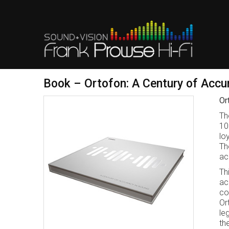
Book – Ortofon: A Century of Accu
Or
Th
10
lo
Th
ac
Th
ac
co
Or
le
th