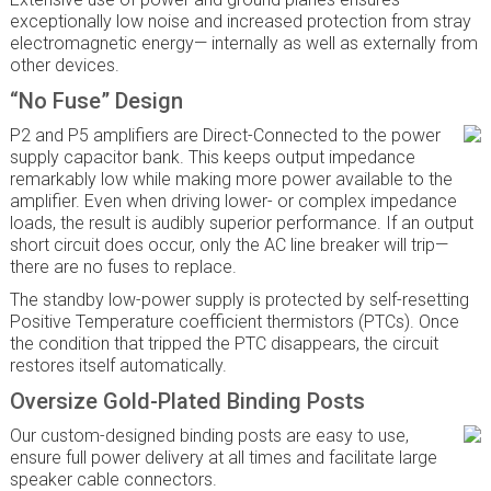
exceptionally low noise and increased protection from stray
electromagnetic energy— internally as well as externally from
other devices.
“No Fuse” Design
P2 and P5 amplifiers are Direct-Connected to the power
supply capacitor bank. This keeps output impedance
remarkably low while making more power available to the
amplifier. Even when driving lower- or complex impedance
loads, the result is audibly superior performance. If an output
short circuit does occur, only the AC line breaker will trip—
there are no fuses to replace.
The standby low-power supply is protected by self-resetting
Positive Temperature coefficient thermistors (PTCs). Once
the condition that tripped the PTC disappears, the circuit
restores itself automatically.
Oversize Gold-Plated Binding Posts
Our custom-designed binding posts are easy to use,
ensure full power delivery at all times and facilitate large
speaker cable connectors.