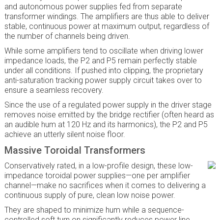
and autonomous power supplies fed from separate
transformer windings. The amplifiers are thus able to deliver
stable, continuous power at maximum output, regardless of
the number of channels being driven.
While some amplifiers tend to oscillate when driving lower
impedance loads, the P2 and P5 remain perfectly stable
under all conditions. If pushed into clipping, the proprietary
anti-saturation tracking power supply circuit takes over to
ensure a seamless recovery.
Since the use of a regulated power supply in the driver stage
removes noise emitted by the bridge rectifier (often heard as
an audible hum at 120 Hz and its harmonics), the P2 and P5
achieve an utterly silent noise floor.
Massive Toroidal Transformers
Conservatively rated, in a low-profile design, these low-
impedance toroidal power supplies—one per amplifier
channel—make no sacrifices when it comes to delivering a
continuous supply of pure, clean low noise power.
They are shaped to minimize hum while a sequence-
controlled soft turn on significantly reduces power line