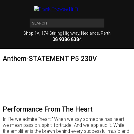
Shop 1A, 174 Stirling Highway, Nedlands, Perth
08 9386 8384
Anthem-STATEMENT P5 230V
Performance From The Heart
In life we admire “heart.” When we say someone has heart
we mean passion, spirit, fortitude. And we applaud it. While
the amplifier is the brawn behind every successful music and