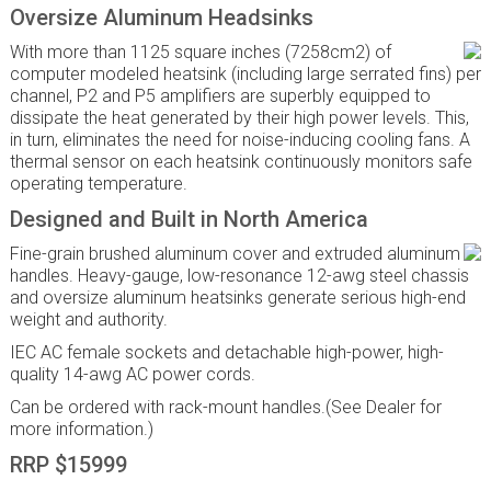
Oversize Aluminum Headsinks
With more than 1125 square inches (7258cm2) of
computer modeled heatsink (including large serrated fins) per
channel, P2 and P5 amplifiers are superbly equipped to
dissipate the heat generated by their high power levels. This,
in turn, eliminates the need for noise-inducing cooling fans. A
thermal sensor on each heatsink continuously monitors safe
operating temperature.
Designed and Built in North America
Fine-grain brushed aluminum cover and extruded aluminum
handles. Heavy-gauge, low-resonance 12-awg steel chassis
and oversize aluminum heatsinks generate serious high-end
weight and authority.
IEC AC female sockets and detachable high-power, high-
quality 14-awg AC power cords.
Can be ordered with rack-mount handles.(See Dealer for
more information.)
RRP $15999