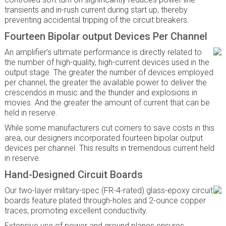
transients and in-rush current during start up, thereby
preventing accidental tripping of the circuit breakers.
Fourteen Bipolar output Devices Per Channel
An amplifier’s ultimate performance is directly related to
the number of high-quality, high-current devices used in the
output stage. The greater the number of devices employed
per channel, the greater the available power to deliver the
crescendos in music and the thunder and explosions in
movies. And the greater the amount of current that can be
held in reserve.
While some manufacturers cut corners to save costs in this
area, our designers incorporated fourteen bipolar output
devices per channel. This results in tremendous current held
in reserve.
Hand-Designed Circuit Boards
Our two-layer military-spec (FR-4-rated) glass-epoxy circuit
boards feature plated through-holes and 2-ounce copper
traces, promoting excellent conductivity.
Extensive use of power and ground planes ensures