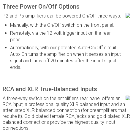
Three Power On/Off Options
P2 and P5 amplifiers can be powered On/Off three ways:
Manually, with the On/Off switch on the front panel.
Remotely, via the 12-volt trigger input on the rear
panel.
Automatically, with our patented Auto-On/Off circuit.
Auto-On turns the amplifier on when it senses an input
signal and turns off 20 minutes after the input signal
ends.
RCA and XLR True-Balanced Inputs
A three-way switch on the amplifier’s rear panel offers an
RCA input, a professional quality XLR balanced input and an
attenuated XLR balanced connection (for preamplifiers that
require it). Gold-plated female RCA jacks and gold-plated XLR
balanced connections provide the highest quality input
connections.