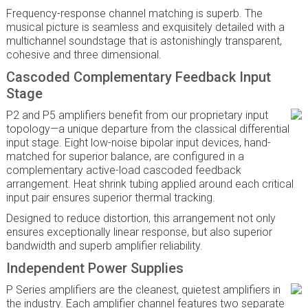
Frequency-response channel matching is superb. The
musical picture is seamless and exquisitely detailed with a
multichannel soundstage that is astonishingly transparent,
cohesive and three dimensional.
Cascoded Complementary Feedback Input
Stage
P2 and P5 amplifiers benefit from our proprietary input
topology—a unique departure from the classical differential
input stage. Eight low-noise bipolar input devices, hand-
matched for superior balance, are configured in a
complementary active-load cascoded feedback
arrangement. Heat shrink tubing applied around each critical
input pair ensures superior thermal tracking.
Designed to reduce distortion, this arrangement not only
ensures exceptionally linear response, but also superior
bandwidth and superb amplifier reliability.
Independent Power Supplies
P Series amplifiers are the cleanest, quietest amplifiers in
the industry. Each amplifier channel features two separate