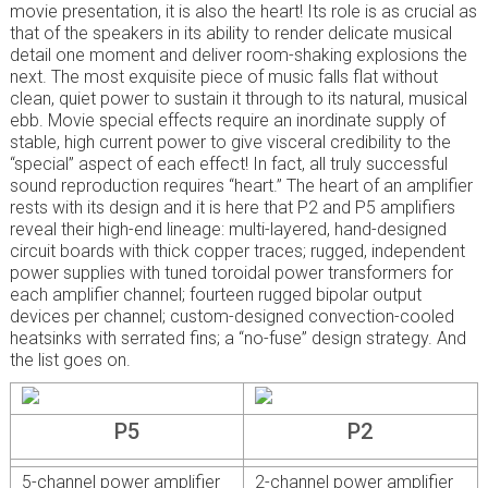
movie presentation, it is also the heart! Its role is as crucial as
that of the speakers in its ability to render delicate musical
detail one moment and deliver room-shaking explosions the
next. The most exquisite piece of music falls flat without
clean, quiet power to sustain it through to its natural, musical
ebb. Movie special effects require an inordinate supply of
stable, high current power to give visceral credibility to the
“special” aspect of each effect! In fact, all truly successful
sound reproduction requires “heart.” The heart of an amplifier
rests with its design and it is here that P2 and P5 amplifiers
reveal their high-end lineage: multi-layered, hand-designed
circuit boards with thick copper traces; rugged, independent
power supplies with tuned toroidal power transformers for
each amplifier channel; fourteen rugged bipolar output
devices per channel; custom-designed convection-cooled
heatsinks with serrated fins; a “no-fuse” design strategy. And
the list goes on.
P5
P2
5-channel power amplifier
2-channel power amplifier