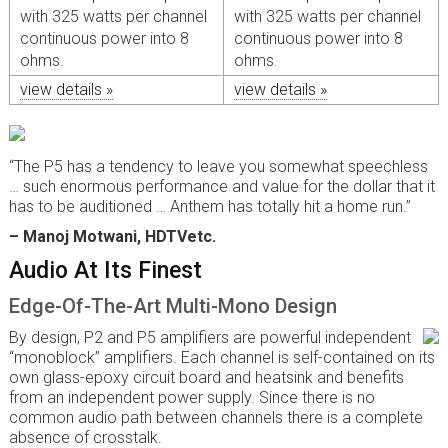
with 325 watts per channel
with 325 watts per channel
continuous power into 8
continuous power into 8
ohms.
ohms.
view details »
view details »
“The P5 has a tendency to leave you somewhat speechless
… such enormous performance and value for the dollar that it
has to be auditioned … Anthem has totally hit a home run.”
– Manoj Motwani, HDTVetc.
Audio At Its Finest
Edge-Of-The-Art Multi-Mono Design
By design, P2 and P5 amplifiers are powerful independent
“monoblock” amplifiers. Each channel is self-contained on its
own glass-epoxy circuit board and heatsink and benefits
from an independent power supply. Since there is no
common audio path between channels there is a complete
absence of crosstalk.