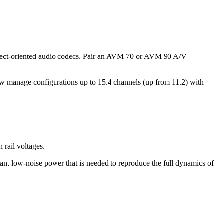
bject-oriented audio codecs. Pair an AVM 70 or AVM 90 A/V
w manage configurations up to 15.4 channels (up from 11.2) with
rail voltages.
ean, low-noise power that is needed to reproduce the full dynamics of