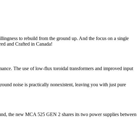
llingness to rebuild from the ground up. And the focus on a single
red and Crafted in Canada!
mance. The use of low-flux toroidal transformers and improved input
und noise is practically nonexistent, leaving you with just pure
urround, the new MCA 525 GEN 2 shares its two power supplies between