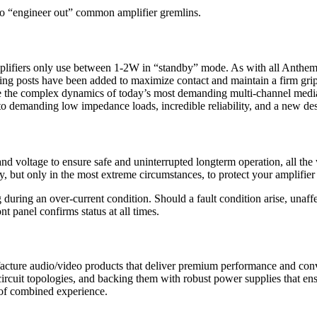
 “engineer out” common amplifier gremlins.
ifiers only use between 1-2W in “standby” mode. As with all Anthem am
ing posts have been added to maximize contact and maintain a firm grip 
 complex dynamics of today’s most demanding multi-channel media wit
 demanding low impedance loads, incredible reliability, and a new de
 voltage to ensure safe and uninterrupted longterm operation, all the 
ly, but only in the most extreme circumstances, to protect your amplifi
ring an over-current condition. Should a fault condition arise, unaffe
 panel confirms status at all times.
cture audio/video products that deliver premium performance and conv
ircuit topologies, and backing them with robust power supplies that en
of combined experience.