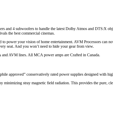
kers and 4 subwoofers to handle the latest Dolby Atmos and DTS:X o
rivals the best commercial cinemas.
d to power your vision of home entertainment. AVM Processors can no
ery seat. And you won’t need to hide your gear from view.
A and AVM lines. All MCA power amps are Crafted in Canada.
hile approved” conservatively rated power supplies designed with high 
y minimizing stray magnetic field radiation. This provides the pure, cl