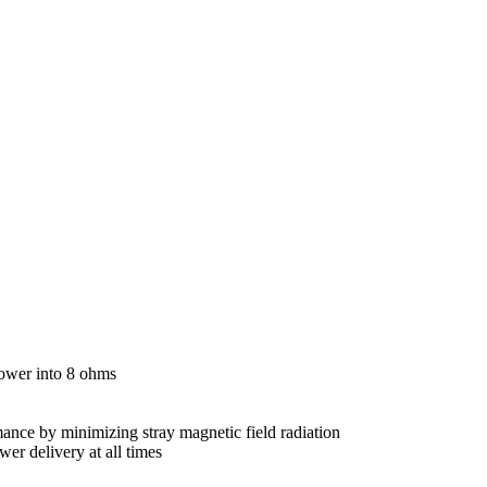
power into 8 ohms
mance by minimizing stray magnetic field radiation
er delivery at all times