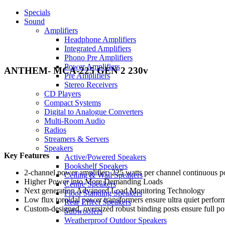
Specials
Sound
Amplifiers
Headphone Amplifiers
Integrated Amplifiers
Phono Pre Amplifiers
Power Amplifiers
ANTHEM- MCA-225 GEN 2 230v
Pre Amplifiers
Stereo Receivers
CD Players
Compact Systems
Digital to Analogue Converters
Multi-Room Audio
Radios
Streamers & Servers
Speakers
Key Features
Active/Powered Speakers
Bookshelf Speakers
2-channel power amplifier; 225 watts per channel continuous 
Ceiling & Wall Speakers
Higher Power into More Demanding Loads
Centre Speakers
Next generation Advanced Load Monitoring Technology
Floor Standing Speakers
Low flux toroidal power transformers ensure ultra quiet perfor
Rear Effect Speakers
Custom-designed, oversized robust binding posts ensure full pow
Subwoofers
Weatherproof Outdoor Speakers