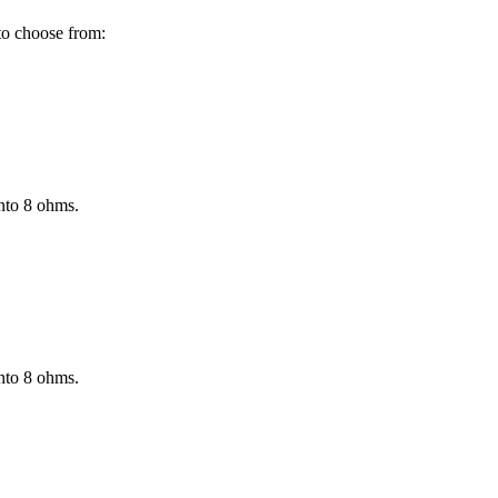
to choose from:
nto 8 ohms.
nto 8 ohms.