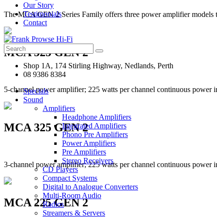
Our Story
Testimonials
The MCA GEN 2 Series Family offers three power amplifier models 
Contact
Search
MCA 525 GEN 2
for:
Shop 1A, 174 Stirling Highway, Nedlands, Perth
08 9386 8384
5-channel power amplifier; 225 watts per channel continuous power i
Specials
Sound
Amplifiers
Headphone Amplifiers
MCA 325 GEN 2
Integrated Amplifiers
Phono Pre Amplifiers
Power Amplifiers
Pre Amplifiers
Stereo Receivers
3-channel power amplifier; 225 watts per channel continuous power i
CD Players
Compact Systems
Digital to Analogue Converters
Multi-Room Audio
MCA 225 GEN 2
Radios
Streamers & Servers