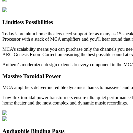
Limitless Possibilities
Today’s premium home theaters need support for as many as 15 spea
Processor with a stack of MCA amplifiers and you’ll hear sound that 
MCA’s scalability means you can purchase only the channels you nee
ARC Genesis Room Correction ensuring the best possible sound at ev
Anthem’s modernized design extends to every component in the MC
Massive Toroidal Power
MCA amplifiers deliver incredible dynamics thanks to massive “audiop
Low flux toroidal power transformers ensure ultra quiet performance b
home theater and the most complex and dynamic music recordings.
Audiophile Binding Posts