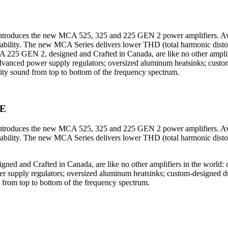
oduces the new MCA 525, 325 and 225 GEN 2 power amplifiers. Avail
liability. The new MCA Series delivers lower THD (total harmonic disto
EN 2, designed and Crafted in Canada, are like no other amplifiers
s; advanced power supply regulators; oversized aluminum heatsinks; custo
ality sound from top to bottom of the frequency spectrum.
E
oduces the new MCA 525, 325 and 225 GEN 2 power amplifiers. Avail
liability. The new MCA Series delivers lower THD (total harmonic disto
 Crafted in Canada, are like no other amplifiers in the world: cus
ower supply regulators; oversized aluminum heatsinks; custom-designed du
nd from top to bottom of the frequency spectrum.