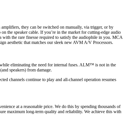
plifiers, they can be switched on manually, via trigger, or by
on the speaker cable. If you’re in the market for cutting-edge audio
h the rare finesse required to satisfy the audiophile in you. MCA
sign aesthetic that matches our sleek new AVM A/V Processors.
while eliminating the need for internal fuses. ALM™ is not in the
er (and speakers) from damage.
cted channels continue to play and all-channel operation resumes
enience at a reasonable price. We do this by spending thousands of
sure maximum long-term quality and reliability. We achieve this with