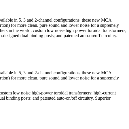
able in 5, 3 and 2-channel configurations, these new MCA
rtion) for more clean, pure sound and lower noise for a supremely
 in the world: custom low noise high-power toroidal transformers;
m-designed dual binding posts; and patented auto-on/off circuitry.
able in 5, 3 and 2-channel configurations, these new MCA
rtion) for more clean, pure sound and lower noise for a supremely
tom low noise high-power toroidal transformers; high-current
al binding posts; and patented auto-on/off circuitry. Superior