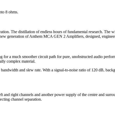
nto 8 ohms.
ation. The distillation of endless hours of fundamental research. The wi
he new generation of Anthem MCA GEN 2 Amplifiers, designed, enginee
 for a much smoother circuit path for pure, unobstructed audio perfor
ally complex material.
dwidth and slew rate. With a signal-to-noise ratio of 120 dB, backgro
 left and right channels and another power supply of the centre and s
ffecting channel separation.