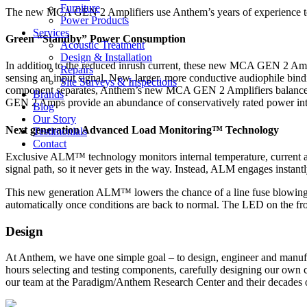
Furniture
The new MCA GEN 2 Amplifiers use Anthem’s years of experience to
Power Products
Services
Green “Standby” Power Consumption
Acoustic Treatment
Design & Installation
In addition to the reduced inrush current, these new MCA GEN 2 Ampl
Repairs
sensing an input signal. New, larger, more conductive audiophile bind
Site Surveys & Inspections
component separates, Anthem’s new MCA GEN 2 Amplifiers balance the
Brands
GEN 2 Amps provide an abundance of conservatively rated power into
Blog
Our Story
Next generation Advanced Load Monitoring™ Technology
Testimonials
Contact
Exclusive ALM™ technology monitors internal temperature, current and
signal path, so it never gets in the way. Instead, ALM engages instant
This new generation ALM™ lowers the chance of a line fuse blowing du
automatically once conditions are back to normal. The LED on the front
Design
At Anthem, we have one simple goal – to design, engineer and manufa
hours selecting and testing components, carefully designing our own c
our team at the Paradigm/Anthem Research Center and their decades 