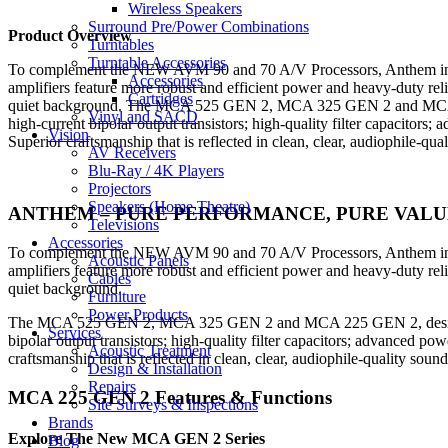
Wireless Speakers
Surround Pre/Power Combinations
Product Overview
Turntables
Turntable Accessories
To complement the NEW AVM 90 and 70 A/V Processors, Anthem intr
Accessories
amplifiers feature more robust and efficient power and heavy-duty re
Cartridges
quiet background. The MCA 525 GEN 2, MCA 325 GEN 2 and MCA 225 G
Vinyl and SACD
high-current bipolar output transistors; high-quality filter capacitor
Vision
Superior craftsmanship that is reflected in clean, clear, audiophile-qu
AV Receivers
Blu-Ray / 4K Players
Projectors
Speakers (Home Theatre)
ANTHEM – PURE PERFORMANCE, PURE VALU
Televisions
Accessories
To complement the NEW AVM 90 and 70 A/V Processors, Anthem intr
Acoustic Panels
amplifiers feature more robust and efficient power and heavy-duty re
Cables
quiet background.
Furniture
Power Products
The MCA 525 GEN 2, MCA 325 GEN 2 and MCA 225 GEN 2, designed and
Services
bipolar output transistors; high-quality filter capacitors; advanced p
Acoustic Treatment
craftsmanship that is reflected in clean, clear, audiophile-quality sou
Design & Installation
Repairs
MCA 225 GEN 2 Features & Functions
Site Surveys & Inspections
Brands
Explore The New MCA GEN 2 Series
Blog