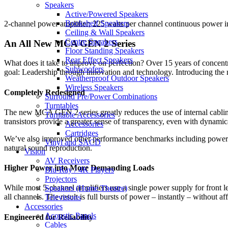
Speakers
Active/Powered Speakers
Bookshelf Speakers
2-channel power amplifier; 225 watts per channel continuous power i
Ceiling & Wall Speakers
Centre Speakers
An All New MCA GEN 2 Series
Floor Standing Speakers
Rear Effect Speakers
What does it take to improve on perfection? Over 15 years of concentr
Subwoofers
goal: Leadership through innovation and technology. Introducing t
Weatherproof Outdoor Speakers
Wireless Speakers
Completely Redesigned
Surround Pre/Power Combinations
Turntables
The new MCA GEN 2 series greatly reduces the use of internal cabling
Turntable Accessories
transistors provide a greater sense of transparency, even with dynamic
Accessories
Cartridges
We’ve also improved other performance benchmarks including power ban
Vinyl and SACD
natural sound reproduction.
Vision
AV Receivers
Higher Power into More Demanding Loads
Blu-Ray / 4K Players
Projectors
While most 5-channel amplifiers use a single power supply for front
Speakers (Home Theatre)
all channels. The result is full bursts of power – instantly – without a
Televisions
Accessories
Acoustic Panels
Engineered for Reliability
Cables