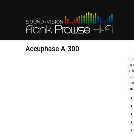
Accuphase A-300
Cr
po
in
vo
us
pi