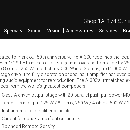
Shop 1A, 174 Stirl
Specials
Sound
Vision
Accessories
Services
Br
eated to mark our 50th anniversary, the A-300 redefines the ideal 
wer MOS-FETs in the output stage improves performance by 25%
to 8 ohms, 250 W into 4 ohms, 500 W into 2 ohms, and 1,000 W in
ltage drive. The fully discrete balanced input amplifier achieves 
ing audio equipment for reproduction. The A-300’s unmatched ex
eces from the world’s greatest composers.
Class A driven output stage with 20-parallel push-pull power M
Large linear output 125 W / 8 ohms, 250 W / 4 ohms, 500 W / 
Instrumentation amplifier principle
Current feedback amplification circuits
Balanced Remote Sensing