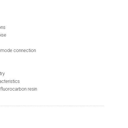
ons
oise
d mode connection
try
cteristics
 fluorocarbon resin