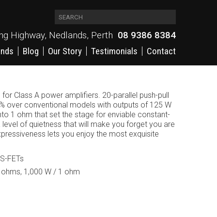
ing Highway, Nedlands, Perth
08 9386 8384
ands
Blog
Our Story
Testimonials
Contact
for Class A power amplifiers. 20-parallel push-pull
 over conventional models with outputs of 125 W
to 1 ohm that set the stage for enviable constant-
a level of quietness that will make you forget you are
pressiveness lets you enjoy the most exquisite
OS-FETs
2 ohms, 1,000 W / 1 ohm