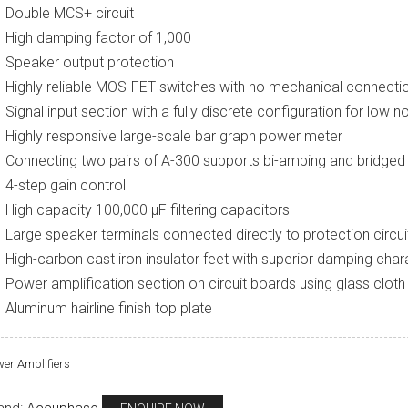
Double MCS+ circuit
High damping factor of 1,000
Speaker output protection
Highly reliable MOS-FET switches with no mechanical connecti
Signal input section with a fully discrete configuration for low n
Highly responsive large-scale bar graph power meter
Connecting two pairs of A-300 supports bi-amping and bridge
4-step gain control
High capacity 100,000 μF filtering capacitors
Large speaker terminals connected directly to protection circui
High-carbon cast iron insulator feet with superior damping chara
Power amplification section on circuit boards using glass cloth
Aluminum hairline finish top plate
er Amplifiers