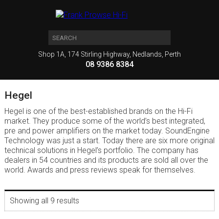
Shop 1A, 174 Stirling Highway, Nedlands, Perth
08 9386 8384
Hegel
Hegel is one of the best-established brands on the Hi-Fi
market. They produce some of the world’s best integrated,
pre and power amplifiers on the market today. SoundEngine
Technology was just a start. Today there are six more original
technical solutions in Hegel’s portfolio. The company has
dealers in 54 countries and its products are sold all over the
world. Awards and press reviews speak for themselves.
Showing all 9 results