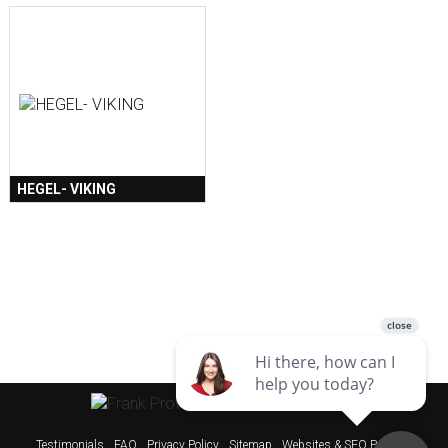
HEGEL- VIKING
Testimonials
FAQ
Privacy Policy
Sitemap
Websites & SEO Perth