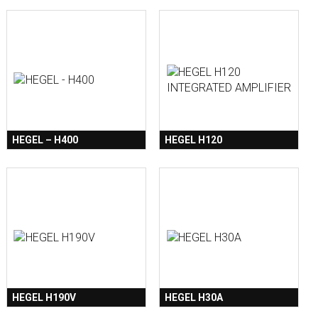
HEGEL – H400
HEGEL H120
HEGEL H190V
HEGEL H30A