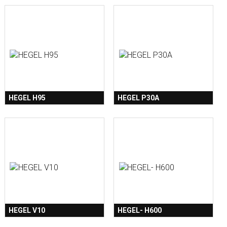
HEGEL H95
HEGEL P30A
HEGEL V10
HEGEL- H600