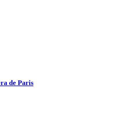
ra de Paris