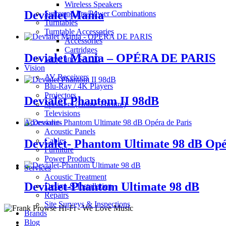
Wireless Speakers
Devialet Mania
Surround Pre/Power Combinations
Turntables
Turntable Accessories
Accessories
Cartridges
Devialet Mania – OPÉRA DE PARIS
Vinyl and SACD
Vision
AV Receivers
Blu-Ray / 4K Players
Projectors
Devialet Phantom II 98dB
Speakers (Home Theatre)
Televisions
Accessories
Acoustic Panels
Cables
Devialet- Phantom Ultimate 98 dB Opé
Furniture
Power Products
Services
Acoustic Treatment
Devialet-Phantom Ultimate 98 dB
Design & Installation
Repairs
Site Surveys & Inspections
Brands
Blog