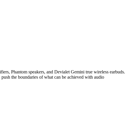
lifiers, Phantom speakers, and Devialet Gemini true wireless earbuds.
nd push the boundaries of what can be achieved with audio