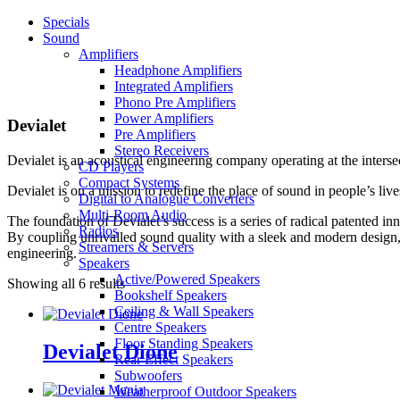
Specials
Sound
Amplifiers
Headphone Amplifiers
Integrated Amplifiers
Phono Pre Amplifiers
Power Amplifiers
Devialet
Pre Amplifiers
Stereo Receivers
Devialet is an acoustical engineering company operating at the inters
CD Players
Compact Systems
Devialet is on a mission to redefine the place of sound in people’s li
Digital to Analogue Converters
Multi-Room Audio
The foundation of Devialet’s success is a series of radical patented 
Radios
By coupling unrivalled sound quality with a sleek and modern design,
Streamers & Servers
engineering.
Speakers
Active/Powered Speakers
Showing all 6 results
Bookshelf Speakers
Ceiling & Wall Speakers
Centre Speakers
Floor Standing Speakers
Devialet Dione
Rear Effect Speakers
Subwoofers
Weatherproof Outdoor Speakers