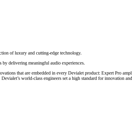
ection of luxury and cutting-edge technology.
ves by delivering meaningful audio experiences.
innovations that are embedded in every Devialet product: Expert Pro amp
 Devialet’s world-class engineers set a high standard for innovation a